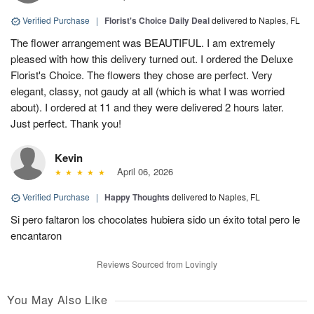
Verified Purchase
|
Florist's Choice Daily Deal
delivered to Naples, FL
The flower arrangement was BEAUTIFUL. I am extremely
pleased with how this delivery turned out. I ordered the Deluxe
Florist's Choice. The flowers they chose are perfect. Very
elegant, classy, not gaudy at all (which is what I was worried
about). I ordered at 11 and they were delivered 2 hours later.
Just perfect. Thank you!
Kevin
April 06, 2026
Verified Purchase
|
Happy Thoughts
delivered to Naples, FL
Si pero faltaron los chocolates hubiera sido un éxito total pero le
encantaron
Reviews Sourced from Lovingly
You May Also Like