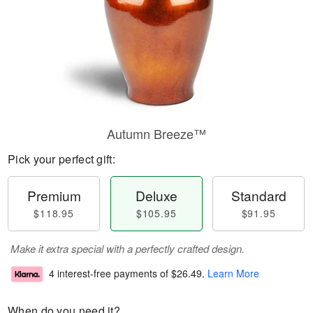
Autumn Breeze™
Pick your perfect gift:
Premium
Deluxe
Standard
$118.95
$105.95
$91.95
Make it extra special with a perfectly crafted design.
4 interest-free payments of
$26.49
.
Learn More
When do you need it?