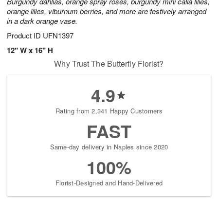
Burgundy dahlias, orange spray roses, burgundy mini calla lilies,
orange lilies, viburnum berries, and more are festively arranged
in a dark orange vase.
Product ID
UFN1397
12" W x 16" H
Why Trust The Butterfly Florist?
4.9
Rating from 2,341 Happy Customers
FAST
Same-day delivery in Naples since 2020
100%
Florist-Designed and Hand-Delivered