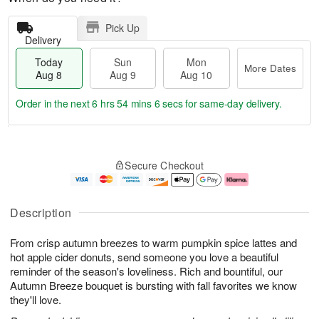
Pick Up
Delivery
Today
Sun
Mon
More Dates
Aug 8
Aug 9
Aug 10
Order in the next
6 hrs 54 mins 6 secs
for same-day delivery.
T
M
M
o
S
o
o
Secure Checkout
d
u
r
n
a
n
e
A
y
A
D
u
A
u
a
g
Description
u
g
t
1
g
9
e
0
From crisp autumn breezes to warm pumpkin spice lattes and
8
s
hot apple cider donuts, send someone you love a beautiful
reminder of the season's loveliness. Rich and bountiful, our
Autumn Breeze bouquet is bursting with fall favorites we know
they'll love.