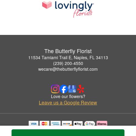
The Butterfly Florist
11534 Tamiami Trail E, Naples, FL 34113
(239) 200-4550
wecare@thebutterflyflorist.com
Love our flowers?
Leave us a Google Review
Copyrighted images herein are used with permission by The Butterfly Florist.
© 2026 All Rights Reserved.