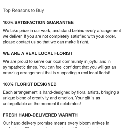
Top Reasons to Buy
100% SATISFACTION GUARANTEE
We take pride in our work, and stand behind every arrangement
we deliver. If you are not completely satisfied with your order,
please contact us so that we can make it right.
WE ARE A REAL LOCAL FLORIST
We are proud to serve our local community in joyful and in
sympathetic times. You can feel confident that you will get an
amazing arrangement that is supporting a real local florist!
100% FLORIST DESIGNED
Each arrangement is hand-designed by floral artists, bringing a
unique blend of creativity and emotion. Your gift is as
unforgettable as the moment it celebrates!
FRESH HAND-DELIVERED WARMTH
Our hand-delivery promise means every bloom arrives in