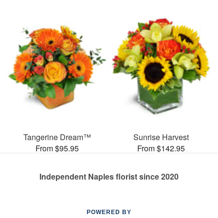
Tangerine Dream™
Sunrise Harvest
From $95.95
From $142.95
Independent Naples florist since 2020
POWERED BY