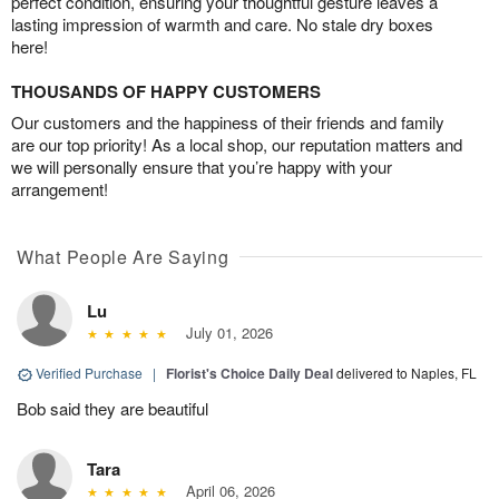
perfect condition, ensuring your thoughtful gesture leaves a
lasting impression of warmth and care. No stale dry boxes
here!
THOUSANDS OF HAPPY CUSTOMERS
Our customers and the happiness of their friends and family
are our top priority! As a local shop, our reputation matters and
we will personally ensure that you’re happy with your
arrangement!
What People Are Saying
Lu
July 01, 2026
Verified Purchase
|
Florist's Choice Daily Deal
delivered to Naples, FL
Bob said they are beautiful
Tara
April 06, 2026