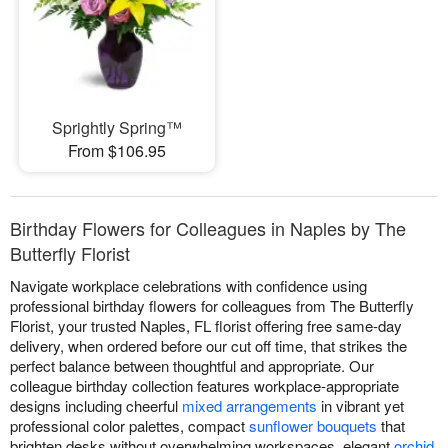
Sprightly Spring™
From $106.95
Birthday Flowers for Colleagues in Naples by The
Butterfly Florist
Navigate workplace celebrations with confidence using
professional birthday flowers for colleagues from The Butterfly
Florist, your trusted Naples, FL florist offering free same-day
delivery, when ordered before our cut off time, that strikes the
perfect balance between thoughtful and appropriate. Our
colleague birthday collection features workplace-appropriate
designs including cheerful
mixed arrangements
in vibrant yet
professional color palettes, compact
sunflower bouquets
that
brighten desks without overwhelming workspaces, elegant
orchid