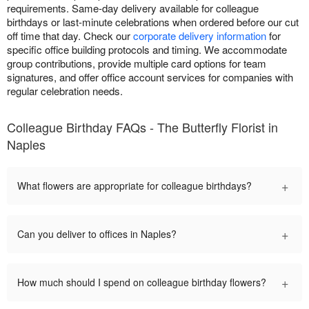
requirements. Same-day delivery available for colleague
birthdays or last-minute celebrations when ordered before our cut
off time that day. Check our
corporate delivery information
for
specific office building protocols and timing. We accommodate
group contributions, provide multiple card options for team
signatures, and offer office account services for companies with
regular celebration needs.
Colleague Birthday FAQs - The Butterfly Florist in
Naples
+
What flowers are appropriate for colleague birthdays?
+
Can you deliver to offices in Naples?
+
How much should I spend on colleague birthday flowers?