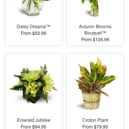
Daisy Dreams™
Autumn Blooms
Bouquet™
From $52.95
From $105.95
Emerald Jubilee
Croton Plant
From $94.95
From $79.95