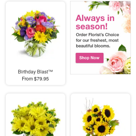
Birthday Blast™
From $79.95