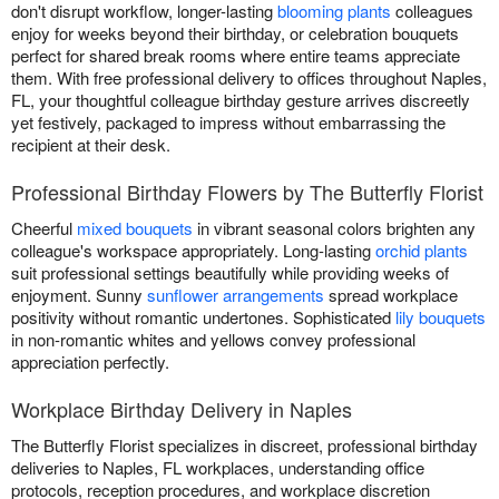
don't disrupt workflow, longer-lasting
blooming plants
colleagues
enjoy for weeks beyond their birthday, or celebration bouquets
perfect for shared break rooms where entire teams appreciate
them. With free professional delivery to offices throughout Naples,
FL, your thoughtful colleague birthday gesture arrives discreetly
yet festively, packaged to impress without embarrassing the
recipient at their desk.
Professional Birthday Flowers by The Butterfly Florist
Cheerful
mixed bouquets
in vibrant seasonal colors brighten any
colleague's workspace appropriately. Long-lasting
orchid plants
suit professional settings beautifully while providing weeks of
enjoyment. Sunny
sunflower arrangements
spread workplace
positivity without romantic undertones. Sophisticated
lily bouquets
in non-romantic whites and yellows convey professional
appreciation perfectly.
Workplace Birthday Delivery in Naples
The Butterfly Florist specializes in discreet, professional birthday
deliveries to Naples, FL workplaces, understanding office
protocols, reception procedures, and workplace discretion