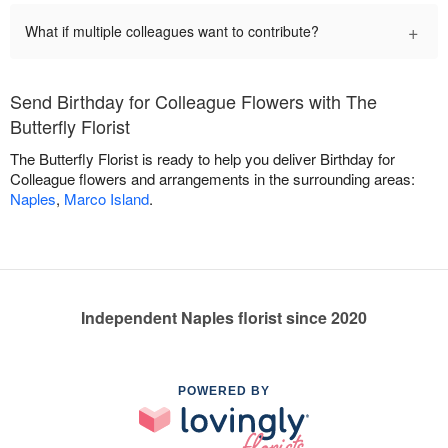
+
What if multiple colleagues want to contribute?
Send Birthday for Colleague Flowers with The
Butterfly Florist
The Butterfly Florist is ready to help you deliver Birthday for
Colleague flowers and arrangements in the surrounding areas:
Naples
,
Marco Island
.
Independent Naples florist since 2020
POWERED BY