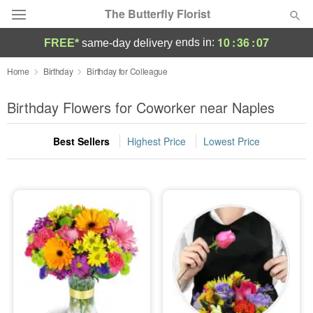
The Butterfly Florist
10
:
36
:
07
ends in:
FREE*
same-day delivery
Deal of the Day
Home
Birthday
Birthday for Colleague
Summer
Birthday Flowers for Coworker near Naples
Featured
Best Sellers
Highest Price
Lowest Price
Occasions
Birthday
Sympathy and Funeral
Flowers, Plants & Gifts
Our Shop