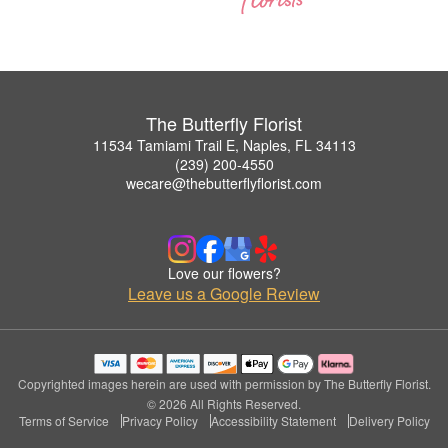
The Butterfly Florist
11534 Tamiami Trail E, Naples, FL 34113
(239) 200-4550
wecare@thebutterflyflorist.com
Love our flowers?
Leave us a Google Review
Copyrighted images herein are used with permission by The Butterfly Florist.
© 2026 All Rights Reserved.
Terms of Service
Privacy Policy
Accessibility Statement
Delivery Policy