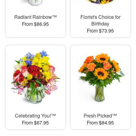
Radiant Rainbow™
Florist's Choice for
Birthday
From $86.95
From $73.95
Celebrating You!™
Fresh Picked™
From $67.95
From $84.95