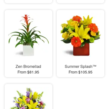
Zen Bromeliad
Summer Splash™
From $81.95
From $105.95