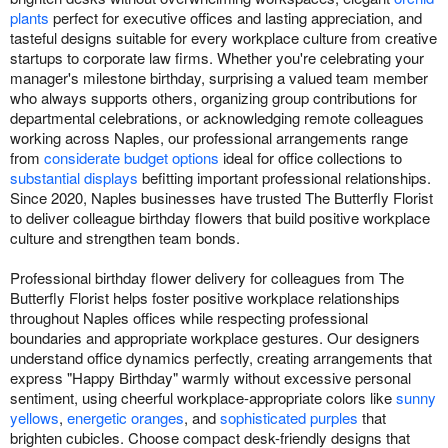
plants
perfect for executive offices and lasting appreciation, and
tasteful designs suitable for every workplace culture from creative
startups to corporate law firms. Whether you're celebrating your
manager's milestone birthday, surprising a valued team member
who always supports others, organizing group contributions for
departmental celebrations, or acknowledging remote colleagues
working across Naples, our professional arrangements range
from
considerate budget options
ideal for office collections to
substantial displays
befitting important professional relationships.
Since 2020, Naples businesses have trusted The Butterfly Florist
to deliver colleague birthday flowers that build positive workplace
culture and strengthen team bonds.
Professional birthday flower delivery for colleagues from The
Butterfly Florist helps foster positive workplace relationships
throughout Naples offices while respecting professional
boundaries and appropriate workplace gestures. Our designers
understand office dynamics perfectly, creating arrangements that
express "Happy Birthday" warmly without excessive personal
sentiment, using cheerful workplace-appropriate colors like
sunny
yellows
,
energetic oranges
, and
sophisticated purples
that
brighten cubicles. Choose compact desk-friendly designs that