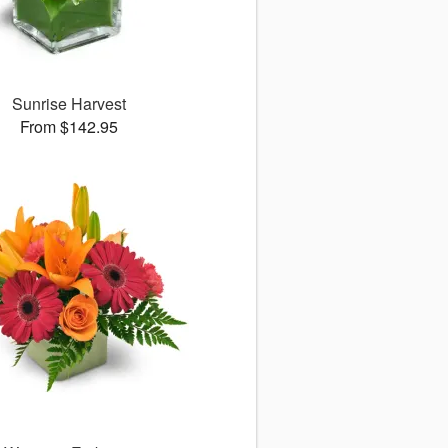
Sunrise Harvest
From $142.95