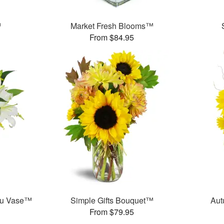
™
Market Fresh Blooms™
From $84.95
ou Vase™
Simple Gifts Bouquet™
Aut
From $79.95