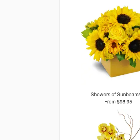
Showers of Sunbea
From $98.95