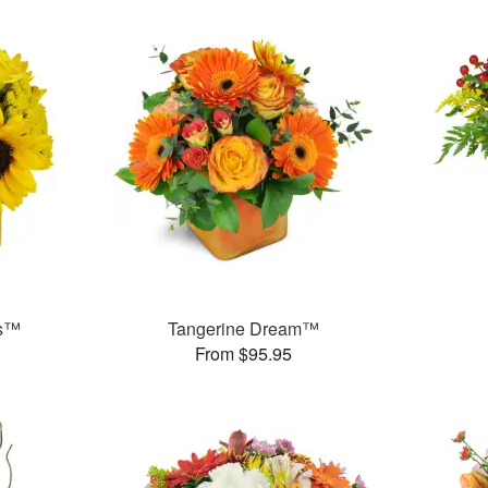
ms™
Tangerine Dream™
From $95.95