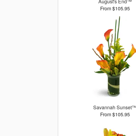
August's End™
From $105.95
Savannah Sunset
From $105.95