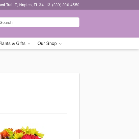
mi Trail E, Naples, FL 34113
(239) 200-4550
Plants & Gifts
Our Shop