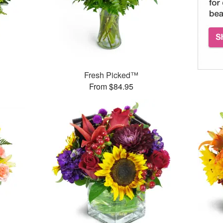
Fresh Picked™
From $84.95