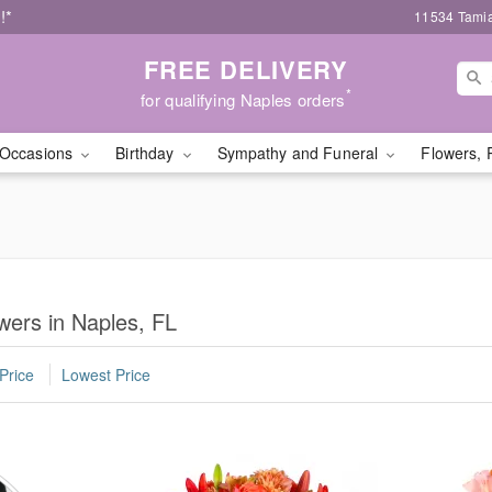
!*
11534 Tamia
FREE DELIVERY
*
for qualifying Naples orders
Occasions
Birthday
Sympathy and Funeral
Flowers, 
wers in Naples, FL
Price
Lowest Price