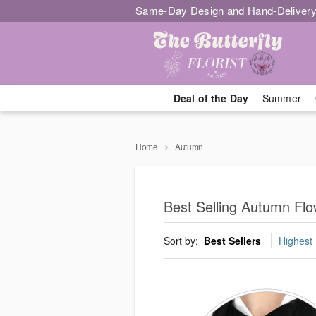
Same-Day Design and Hand-Delivery
Deal of the Day
Summer
Home
Autumn
Best Selling Autumn Flo
Sort by:
Best Sellers
Highest 