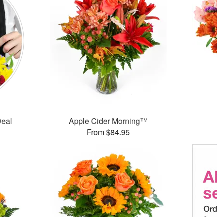
Deal
Apple Cider Morning™
From $84.95