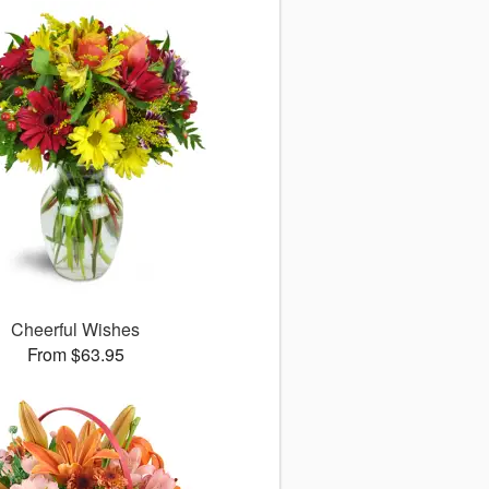
Cheerful Wishes
From $63.95