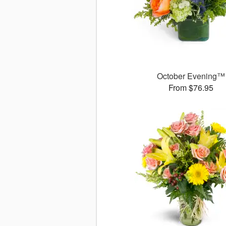
October Evening™
From $76.95