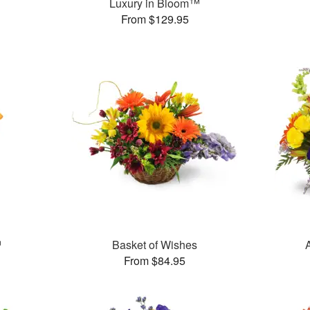
Luxury in Bloom™
From $129.95
™
Basket of Wishes
From $84.95