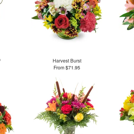
™
Harvest Burst
From $71.95