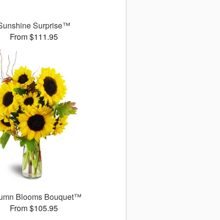
Sunshine Surprise™
From $111.95
umn Blooms Bouquet™
From $105.95