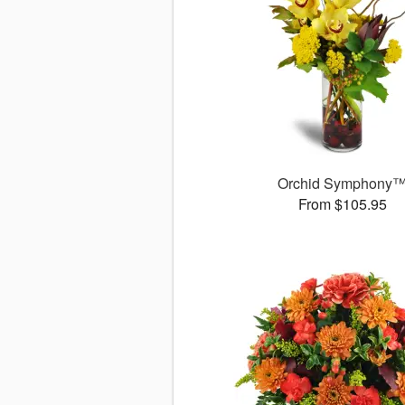
Orchid Symphony
From $105.95