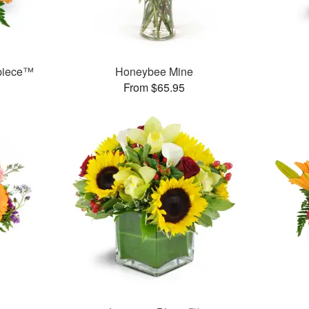
rpiece™
Honeybee Mine
From $65.95