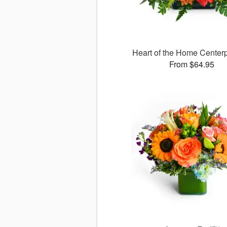
Heart of the Home Cente
From $64.95