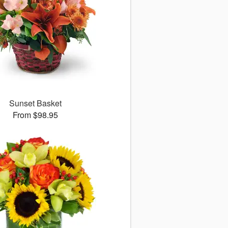
Sunset Basket
From $98.95