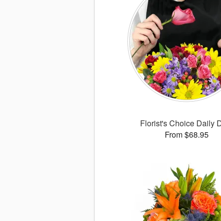
Florist's Choice Daily 
From $68.95