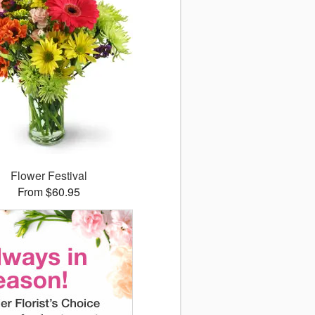
Flower Festival
From $60.95