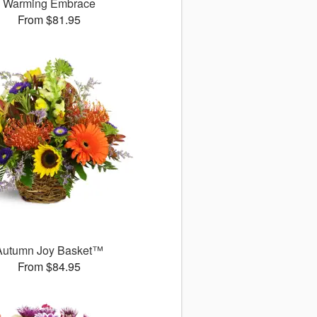
Warming Embrace
From $81.95
Autumn Joy Basket™
From $84.95