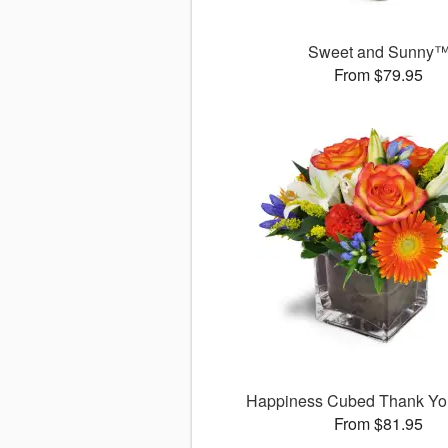
Sweet and Sunny
From $79.95
Happiness Cubed Thank Y
From $81.95