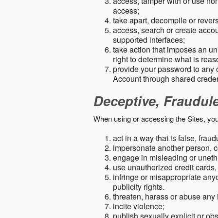
access, tamper with or use non-
access;
take apart, decompile or revers
access, search or create accou
supported interfaces;
take action that imposes an unr
right to determine what is rea
provide your password to any
Account through shared creden
Deceptive, Fraudul
When using or accessing the Sites, you
act in a way that is false, frau
impersonate another person, c
engage in misleading or unethi
use unauthorized credit cards,
infringe or misappropriate anyo
publicity rights.
threaten, harass or abuse any 
incite violence;
publish sexually explicit or ob