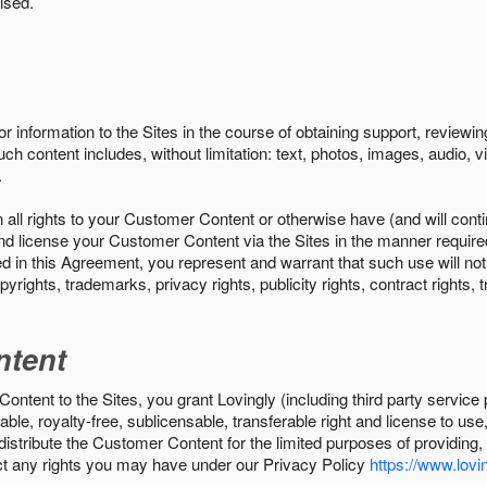
ised.
r information to the Sites in the course of obtaining support, review
uch content includes, without limitation: text, photos, images, audio,
.
all rights to your Customer Content or otherwise have (and will conti
r and license your Customer Content via the Sites in the manner requir
n this Agreement, you represent and warrant that such use will not inf
pyrights, trademarks, privacy rights, publicity rights, contract rights, 
ntent
tent to the Sites, you grant Lovingly (including third party service 
ble, royalty-free, sublicensable, transferable right and license to use
 distribute the Customer Content for the limited purposes of providing
ect any rights you may have under our Privacy Policy
https://www.lovin