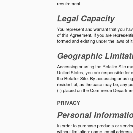
requirement.
Legal Capacity
You represent and warrant that you have 
of this Agreement. If you are representi
formed and existing under the laws of its
Geographic Limitat
Accessing or using the Retailer Site may
United States, you are responsible for c
the Retailer Site. By accessing or using 
resident of, as the case may be, any per
(ii) placed on the Commerce Department
PRIVACY
Personal Informati
In order to purchase products or service
without limitation: name, email address,