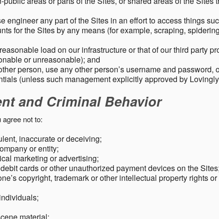
public areas or parts of the Sites, or shared areas of the Sites t
e engineer any part of the Sites in an effort to access things su
nts for the Sites by any means (for example, scraping, spidering 
easonable load on our infrastructure or that of our third party p
sonable or unreasonable); and
 other person, use any other person’s username and password,
tials (unless such management explicitly approved by Lovingly
ent and Criminal Behavior
 agree not to:
dulent, inaccurate or deceiving;
ompany or entity;
cal marketing or advertising;
 debit cards or other unauthorized payment devices on the Sites
ne’s copyright, trademark or other intellectual property rights or
individuals;
scene material;