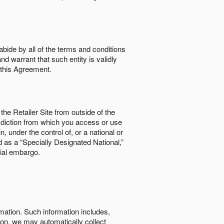
abide by all of the terms and conditions
nd warrant that such entity is validly
o this Agreement.
the Retailer Site from outside of the
risdiction from which you access or use
, under the control of, or a national or
d as a “Specially Designated National,”
cial embargo.
rmation. Such information includes,
tion, we may automatically collect