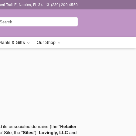
mi Trail E, Naples, FL 34113
(239) 200-4550
Plants & Gifts
Our Shop
 its associated domains (the “
Retailer
r Site, the “
Sites
”).
Lovingly, LLC
and