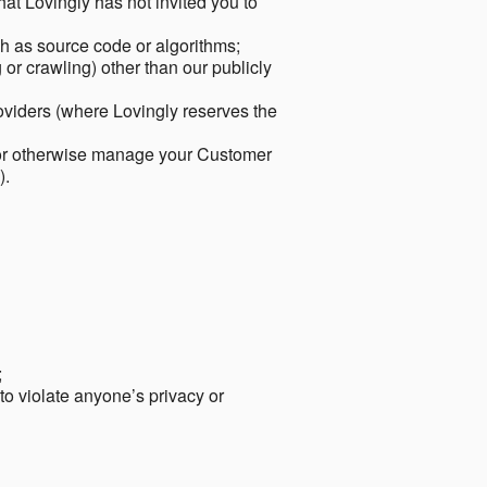
hat Lovingly has not invited you to
ch as source code or algorithms;
or crawling) other than our publicly
roviders (where Lovingly reserves the
 or otherwise manage your Customer
).
;
 to violate anyone’s privacy or