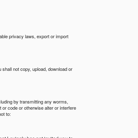
cable privacy laws, export or import
ou shall not copy, upload, download or
ncluding by transmitting any worms,
 or code or otherwise alter or interfere
ot to: