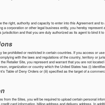
the right, authority and capacity to enter into this Agreement and to 
ng a corporation or other legal business entity, you hereby represent a
 jurisdiction and that you are duly authorized as its agent to bind it t
ions
 be prohibited or restricted in certain countries. If you access or use 
omplying with the laws and regulations of the country, territory or ju
the Retailer Site, you represent and warrant that you are not located in
son, organization or country which the United States has (i) identifie
’s Table of Deny Orders or (iii) specified as the target of a commer
on
s from the Sites, you will be required to upload certain personal info
 credit card information, billing address and delivery address. In addi