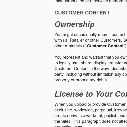
misappropriated or otherwise comprom
CUSTOMER CONTENT
Ownership
You might occasionally submit content o
with us, Retailer or other Customers. S
other materials (“
Customer Content
“)
You represent and warrant that you own 
to legally use, share, display, transfe
Customer Content in the ways described i
party, including without limitation any co
property or proprietary rights.
License to Your Co
When you upload or provide Customer Con
exclusive, worldwide, perpetual, irrevoca
create derivative works of, publish and
the Sites. This paragraph does not aff
protection laws.