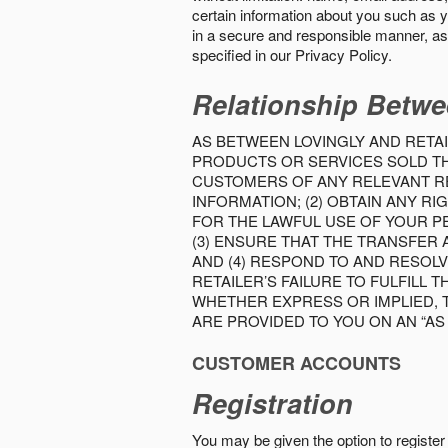
certain information about you such as y
in a secure and responsible manner, as 
specified in our Privacy Policy.
Relationship Betwe
AS BETWEEN LOVINGLY AND RETAI
PRODUCTS OR SERVICES SOLD THE
CUSTOMERS OF ANY RELEVANT RE
INFORMATION; (2) OBTAIN ANY 
FOR THE LAWFUL USE OF YOUR P
(3) ENSURE THAT THE TRANSFER
AND (4) RESPOND TO AND RESOL
RETAILER’S FAILURE TO FULFILL
WHETHER EXPRESS OR IMPLIED, 
ARE PROVIDED TO YOU ON AN “AS I
CUSTOMER ACCOUNTS
Registration
You may be given the option to register