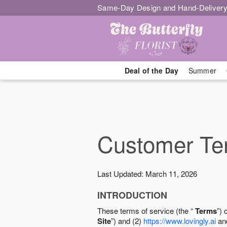
Same-Day Design and Hand-Delivery
Deal of the Day
Summer
Customer Ter
Last Updated: March 11, 2026
INTRODUCTION
These terms of service (the “
Terms
”) 
Site
”) and (2)
https://www.lovingly.ai
and