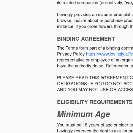
its related companies (collectively, “
we,
Lovingly provides an eCommerce platform
browse, inquire about or purchase produc
instance, if you order flowers through t
BINDING AGREEMENT
The Terms form part of a binding contr
Privacy Policy
https://www.lovingly.ai/l
representative or employee of an organi
have the authority do so. References to
PLEASE READ THIS AGREEMENT C
OBLIGATIONS. IF YOU DO NOT A
AND YOU MAY NOT USE OR ACCES
ELIGIBILITY REQUIREMENTS
Minimum Age
You must be 18 years of age or older to 
Lovingly reserves the right to ask for p