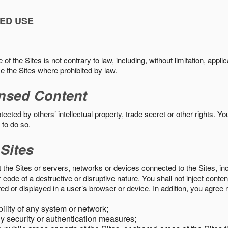
ED USE
f the Sites is not contrary to law, including, without limitation, appli
e the Sites where prohibited by law.
nsed Content
ected by others’ intellectual property, trade secret or other rights. Y
 to do so.
 Sites
pt the Sites or servers, networks or devices connected to the Sites, i
ode of a destructive or disruptive nature. You shall not inject content
ed or displayed in a user’s browser or device. In addition, you agree n
bility of any system or network;
y security or authentication measures;