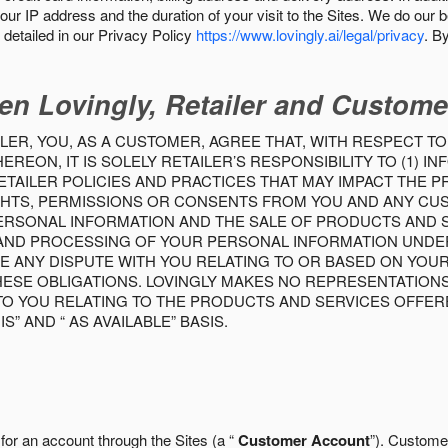
our IP address and the duration of your visit to the Sites. We do our 
detailed in our Privacy Policy
https://www.lovingly.ai/legal/privacy
. B
en Lovingly, Retailer and Custome
LER, YOU, AS A CUSTOMER, AGREE THAT, WITH RESPECT TO
REON, IT IS SOLELY RETAILER’S RESPONSIBILITY TO (1) 
TAILER POLICIES AND PRACTICES THAT MAY IMPACT THE 
RIGHTS, PERMISSIONS OR CONSENTS FROM YOU AND ANY C
ERSONAL INFORMATION AND THE SALE OF PRODUCTS AND SE
 AND PROCESSING OF YOUR PERSONAL INFORMATION UNDER
VE ANY DISPUTE WITH YOU RELATING TO OR BASED ON YOU
 THESE OBLIGATIONS. LOVINGLY MAKES NO REPRESENTATION
TO YOU RELATING TO THE PRODUCTS AND SERVICES OFFERE
S” AND “ AS AVAILABLE” BASIS.
 for an account through the Sites (a “
Customer Account
”). Custome