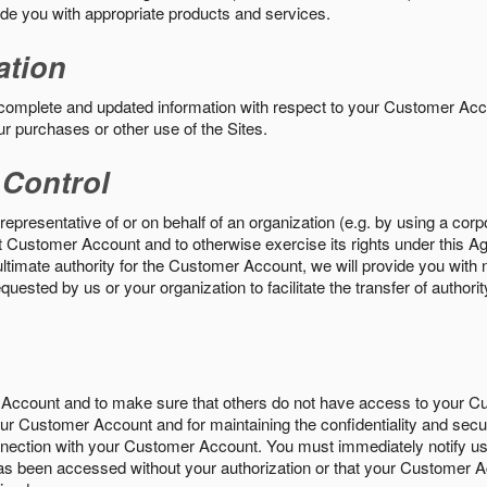
vide you with appropriate products and services.
ation
 complete and updated information with respect to your Customer Ac
ur purchases or other use of the Sites.
 Control
epresentative of or on behalf of an organization (e.g. by using a corp
hat Customer Account and to otherwise exercise its rights under this Ag
ultimate authority for the Customer Account, we will provide you with 
uested by us or your organization to facilitate the transfer of authorit
Account and to make sure that others do not have access to your 
your Customer Account and for maintaining the confidentiality and secu
nnection with your Customer Account. You must immediately notify us
s been accessed without your authorization or that your Customer A