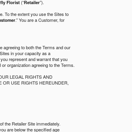
fly Florist
(“
Retailer
”).
. To the extent you use the Sites to
ustomer
.” You are a Customer, for
re agreeing to both the Terms and our
 Sites in your capacity as a
d you represent and warrant that you
al or organization agreeing to the Terms.
OUR LEGAL RIGHTS AND
SE OR USE RIGHTS HEREUNDER,
of the Retailer Site immediately.
if you are below the speciﬁed age