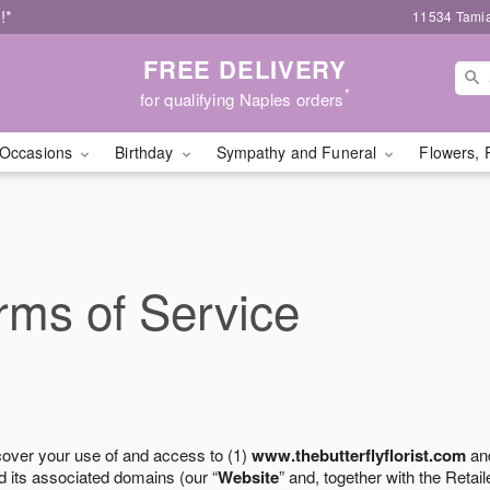
!*
11534 Tamia
FREE DELIVERY
*
for qualifying Naples orders
Occasions
Birthday
Sympathy and Funeral
Flowers, 
ms of Service
cover your use of and access to (1)
www.thebutterflyflorist.com
and
 its associated domains (our “
Website
” and, together with the Retaile