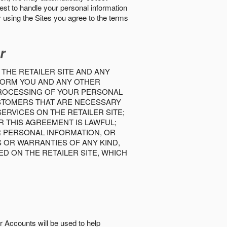
best to handle your personal information
y using the Sites you agree to the terms
r
 THE RETAILER SITE AND ANY
INFORM YOU AND ANY OTHER
PROCESSING OF YOUR PERSONAL
USTOMERS THAT ARE NECESSARY
RVICES ON THE RETAILER SITE;
 THIS AGREEMENT IS LAWFUL;
R PERSONAL INFORMATION, OR
S OR WARRANTIES OF ANY KIND,
D ON THE RETAILER SITE, WHICH
r Accounts will be used to help