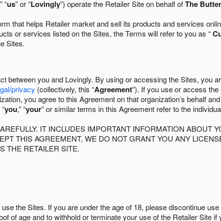
” “
us
” or “
Lovingly
”) operate the Retailer Site on behalf of
The Butter
 that helps Retailer market and sell its products and services online
ts or services listed on the Sites, the Terms will refer to you as “
C
he Sites.
act between you and Lovingly. By using or accessing the Sites, you a
egal/privacy
(collectively, this “
Agreement
”). If you use or access the
zation, you agree to this Agreement on that organization’s behalf an
 “
you
,” “
your
” or similar terms in this Agreement refer to the individu
AREFULLY. IT INCLUDES IMPORTANT INFORMATION ABOUT Y
CCEPT THIS AGREEMENT, WE DO NOT GRANT YOU ANY LICEN
S THE RETAILER SITE.
use the Sites. If you are under the age of 18, please discontinue use 
roof of age and to withhold or terminate your use of the Retailer Site 