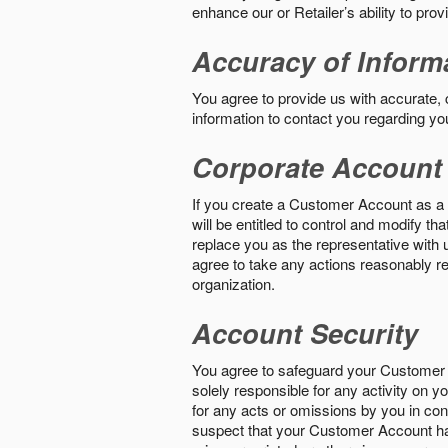
enhance our or Retailer’s ability to pro
Accuracy of Inform
You agree to provide us with accurate,
information to contact you regarding yo
Corporate Account
If you create a Customer Account as a r
will be entitled to control and modify t
replace you as the representative with 
agree to take any actions reasonably req
organization.
Account Security
You agree to safeguard your Customer 
solely responsible for any activity on 
for any acts or omissions by you in co
suspect that your Customer Account ha