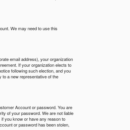
count. We may need to use this
orate email address), your organization
reement. If your organization elects to
notice following such election, and you
y to a new representative of the
Customer Account or password. You are
rity of your password. We are not liable
 if you know or have any reason to
ccount or password has been stolen,