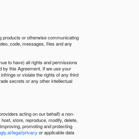
ing products or otherwise communicating
 video, code, messages, files and any
nue to have) all rights and permissions
ed by this Agreement. If we use your
ringe or violate the rights of any third
trade secrets or any other intellectual
providers acting on our behalf) a non-
, host, store, reproduce, modify, delete,
, improving, promoting and protecting
gly.ai/legal/privacy
or applicable data