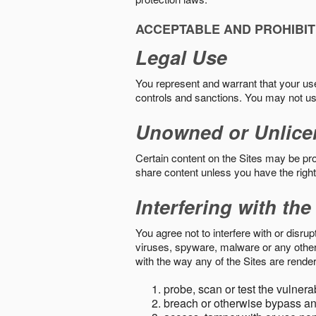
ACCEPTABLE AND PROHIBIT
Legal Use
You represent and warrant that your use o
controls and sanctions. You may not us
Unowned or Unlice
Certain content on the Sites may be prot
share content unless you have the right
Interfering with the
You agree not to interfere with or disru
viruses, spyware, malware or any other c
with the way any of the Sites are render
probe, scan or test the vulnera
breach or otherwise bypass an