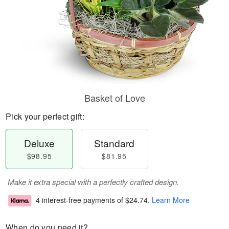
Basket of Love
Pick your perfect gift:
Deluxe
Standard
$98.95
$81.95
Make it extra special with a perfectly crafted design.
4 interest-free payments of
$24.74
.
Learn More
When do you need it?