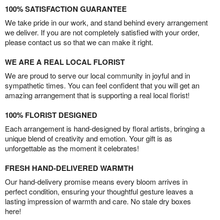
100% SATISFACTION GUARANTEE
We take pride in our work, and stand behind every arrangement
we deliver. If you are not completely satisfied with your order,
please contact us so that we can make it right.
WE ARE A REAL LOCAL FLORIST
We are proud to serve our local community in joyful and in
sympathetic times. You can feel confident that you will get an
amazing arrangement that is supporting a real local florist!
100% FLORIST DESIGNED
Each arrangement is hand-designed by floral artists, bringing a
unique blend of creativity and emotion. Your gift is as
unforgettable as the moment it celebrates!
FRESH HAND-DELIVERED WARMTH
Our hand-delivery promise means every bloom arrives in
perfect condition, ensuring your thoughtful gesture leaves a
lasting impression of warmth and care. No stale dry boxes
here!