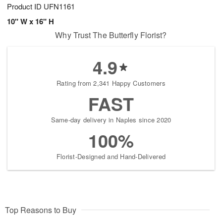
Product ID
UFN1161
10" W x 16" H
Why Trust The Butterfly Florist?
4.9
Rating from 2,341 Happy Customers
FAST
Same-day delivery in Naples since 2020
100%
Florist-Designed and Hand-Delivered
Top Reasons to Buy