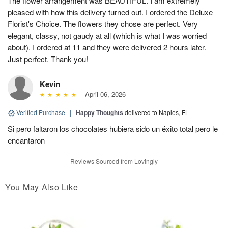
The flower arrangement was BEAUTIFUL. I am extremely
pleased with how this delivery turned out. I ordered the Deluxe
Florist's Choice. The flowers they chose are perfect. Very
elegant, classy, not gaudy at all (which is what I was worried
about). I ordered at 11 and they were delivered 2 hours later.
Just perfect. Thank you!
Kevin
April 06, 2026
Verified Purchase
|
Happy Thoughts
delivered to Naples, FL
Si pero faltaron los chocolates hubiera sido un éxito total pero le
encantaron
Reviews Sourced from Lovingly
You May Also Like