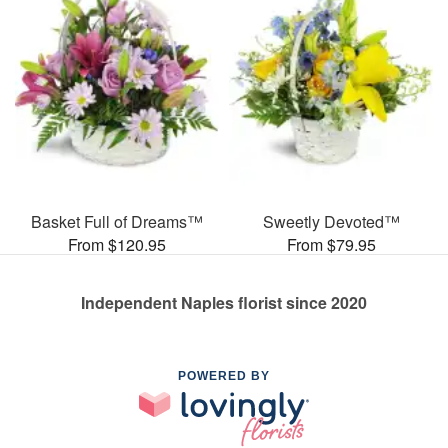
Basket Full of Dreams™
Sweetly Devoted™
From $120.95
From $79.95
Independent Naples florist since 2020
POWERED BY