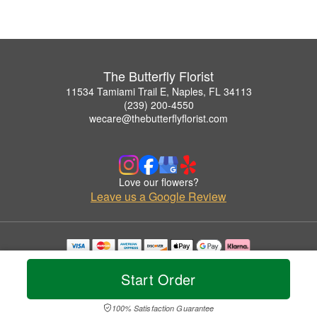
The Butterfly Florist
11534 Tamiami Trail E, Naples, FL 34113
(239) 200-4550
wecare@thebutterflyflorist.com
Love our flowers?
Leave us a Google Review
Copyrighted images herein are used with permission by The Butterfly Florist.
© 2026 All Rights Reserved.
Start Order
Terms of Service
Privacy Policy
Accessibility Statement
Delivery Policy
100% Satisfaction Guarantee