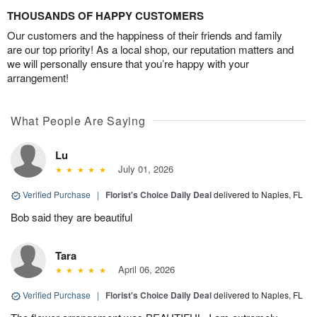
THOUSANDS OF HAPPY CUSTOMERS
Our customers and the happiness of their friends and family
are our top priority! As a local shop, our reputation matters and
we will personally ensure that you’re happy with your
arrangement!
What People Are Saying
Lu
July 01, 2026
Verified Purchase
|
Florist's Choice Daily Deal
delivered to Naples, FL
Bob said they are beautiful
Tara
April 06, 2026
Verified Purchase
|
Florist's Choice Daily Deal
delivered to Naples, FL