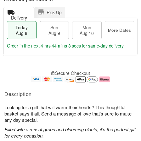
Pick Up
Delivery
Today
Sun
Mon
More Dates
Aug 8
Aug 9
Aug 10
Order in the next
4 hrs 44 mins 2 secs
for same-day delivery.
T
M
M
o
S
o
o
Secure Checkout
d
u
r
n
a
n
e
A
y
A
D
u
A
u
a
g
Description
u
g
t
1
g
9
e
0
Looking for a gift that will warm their hearts? This thoughtful
8
s
basket says it all. Send a message of love that's sure to make
any day special.
Filled with a mix of green and blooming plants, it's the perfect gift
for every occasion.