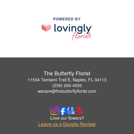
POWERED BY
The Butterfly Florist
11534 Tamiami Trail E, Naples, FL 34113
(239) 200-4550
wecare@thebutterflyflorist.com
Love our flowers?
Leave us a Google Review