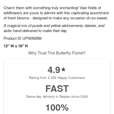
7
g
8
e
Charm them with something truly enchanting! Vast fields of
6
s
wildflowers are yours to admire with this captivating assortment
of fresh blooms - designed to make any occasion oh-so-sweet.
A magical mix of purple and yellow alstroemeria, daisies, and
aster hand-delivered to make their day.
Product ID
UFN0926M
12" W x 18" H
Why Trust The Butterfly Florist?
4.9
Rating from 2,335 Happy Customers
FAST
Same-day delivery in Naples since 2020
100%