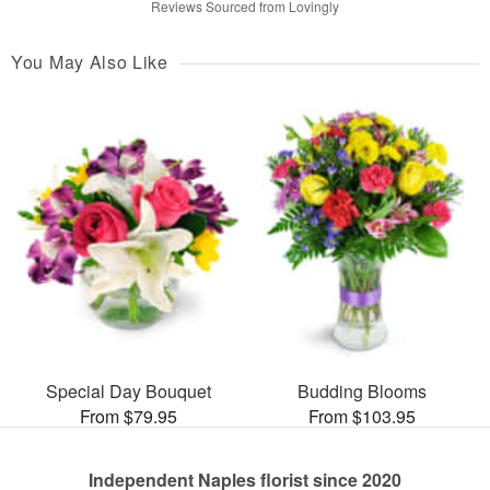
Reviews Sourced from Lovingly
You May Also Like
Special Day Bouquet
Budding Blooms
From $79.95
From $103.95
Independent Naples florist since 2020