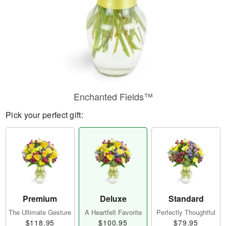
Enchanted Fields™
Pick your perfect gift:
Premium
Deluxe
Standard
The Ultimate Gesture
A Heartfelt Favorite
Perfectly Thoughtful
$118.95
$100.95
$79.95