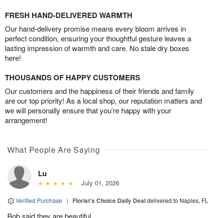
FRESH HAND-DELIVERED WARMTH
Our hand-delivery promise means every bloom arrives in
perfect condition, ensuring your thoughtful gesture leaves a
lasting impression of warmth and care. No stale dry boxes
here!
THOUSANDS OF HAPPY CUSTOMERS
Our customers and the happiness of their friends and family
are our top priority! As a local shop, our reputation matters and
we will personally ensure that you’re happy with your
arrangement!
What People Are Saying
Lu
July 01, 2026
Verified Purchase
|
Florist's Choice Daily Deal
delivered to Naples, FL
Bob said they are beautiful