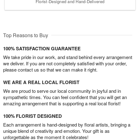
Florist-Designed and Hand-Delivered
Top Reasons to Buy
100% SATISFACTION GUARANTEE
We take pride in our work, and stand behind every arrangement
we deliver. If you are not completely satisfied with your order,
please contact us so that we can make it right.
WE ARE A REAL LOCAL FLORIST
We are proud to serve our local community in joyful and in
sympathetic times. You can feel confident that you will get an
amazing arrangement that is supporting a real local florist!
100% FLORIST DESIGNED
Each arrangement is hand-designed by floral artists, bringing a
unique blend of creativity and emotion. Your gift is as
unforgettable as the moment it celebrates!