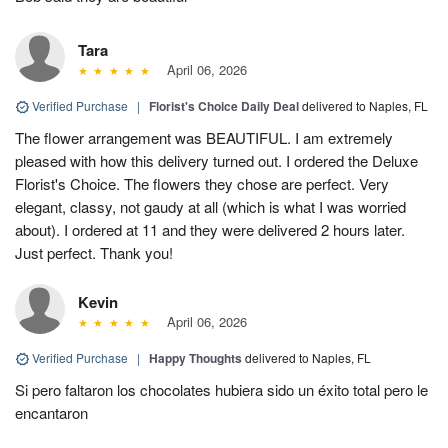
Tara
April 06, 2026
Verified Purchase
|
Florist's Choice Daily Deal
delivered to Naples, FL
The flower arrangement was BEAUTIFUL. I am extremely
pleased with how this delivery turned out. I ordered the Deluxe
Florist's Choice. The flowers they chose are perfect. Very
elegant, classy, not gaudy at all (which is what I was worried
about). I ordered at 11 and they were delivered 2 hours later.
Just perfect. Thank you!
Kevin
April 06, 2026
Verified Purchase
|
Happy Thoughts
delivered to Naples, FL
Si pero faltaron los chocolates hubiera sido un éxito total pero le
encantaron