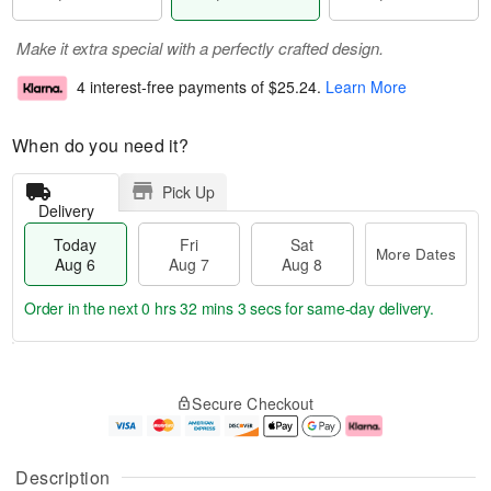
Make it extra special with a perfectly crafted design.
4 interest-free payments of
$25.24
.
Learn More
When do you need it?
Pick Up
Delivery
Today
Fri
Sat
More Dates
Aug 6
Aug 7
Aug 8
Order in the next
0 hrs 32 mins 2 secs
for same-day delivery.
T
M
o
S
o
F
Secure Checkout
d
a
r
ri
a
t
e
A
y
A
D
u
A
u
a
g
Description
u
g
t