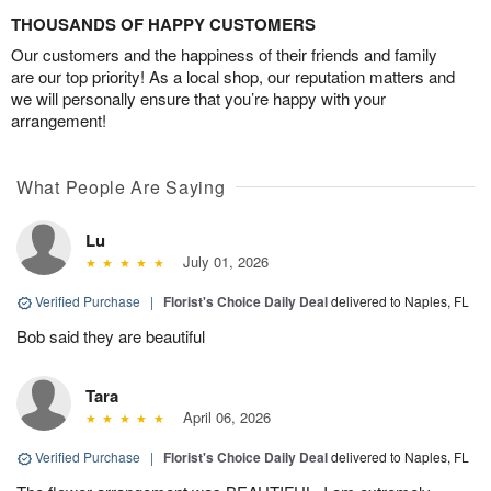
THOUSANDS OF HAPPY CUSTOMERS
Our customers and the happiness of their friends and family
are our top priority! As a local shop, our reputation matters and
we will personally ensure that you’re happy with your
arrangement!
What People Are Saying
Lu
July 01, 2026
Verified Purchase
|
Florist's Choice Daily Deal
delivered to Naples, FL
Bob said they are beautiful
Tara
April 06, 2026
Verified Purchase
|
Florist's Choice Daily Deal
delivered to Naples, FL