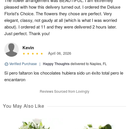
The flower arrangement was BEAUTIFUL. I am extremely
pleased with how this delivery turned out. I ordered the Deluxe
Florist's Choice. The flowers they chose are perfect. Very
elegant, classy, not gaudy at all (which is what I was worried
about). I ordered at 11 and they were delivered 2 hours later.
Just perfect. Thank you!
Kevin
April 06, 2026
Verified Purchase
|
Happy Thoughts
delivered to Naples, FL
Si pero faltaron los chocolates hubiera sido un éxito total pero le
encantaron
Reviews Sourced from Lovingly
You May Also Like