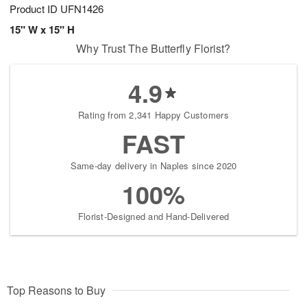
Product ID
UFN1426
15" W x 15" H
Why Trust The Butterfly Florist?
4.9
Rating from 2,341 Happy Customers
FAST
Same-day delivery in Naples since 2020
100%
Florist-Designed and Hand-Delivered
Top Reasons to Buy