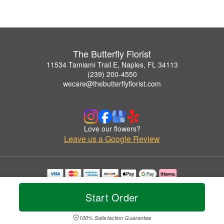
The Butterfly Florist
11534 Tamiami Trail E, Naples, FL 34113
(239) 200-4550
wecare@thebutterflyflorist.com
Love our flowers?
Leave us a Google Review
Copyrighted images herein are used with permission by The Butterfly Florist.
© 2026 All Rights Reserved.
Start Order
Terms of Service
Privacy Policy
Accessibility Statement
Delivery Policy
100% Satisfaction Guarantee