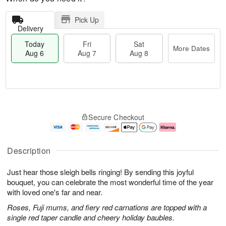
Pick Up
Delivery
Today
Fri
Sat
More Dates
Aug 6
Aug 7
Aug 8
M
T
S
o
o
F
Secure Checkout
a
r
d
ri
t
e
a
A
A
D
y
u
u
a
A
g
Description
g
t
u
7
8
e
g
Just hear those sleigh bells ringing! By sending this joyful
s
6
bouquet, you can celebrate the most wonderful time of the year
with loved one's far and near.
Roses, Fuji mums, and fiery red carnations are topped with a
single red taper candle and cheery holiday baubles.