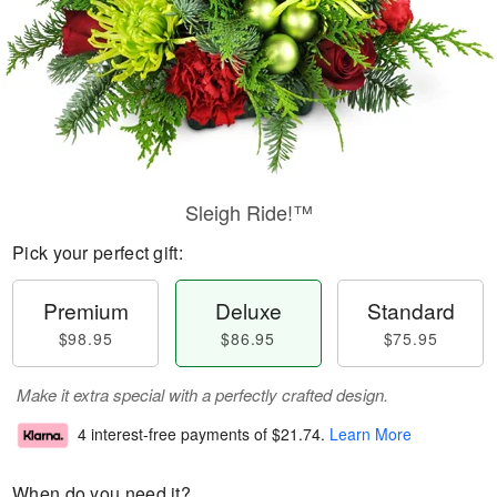
Sleigh Ride!™
Pick your perfect gift:
Premium
Deluxe
Standard
$98.95
$86.95
$75.95
Make it extra special with a perfectly crafted design.
4 interest-free payments of
$21.74
.
Learn More
When do you need it?