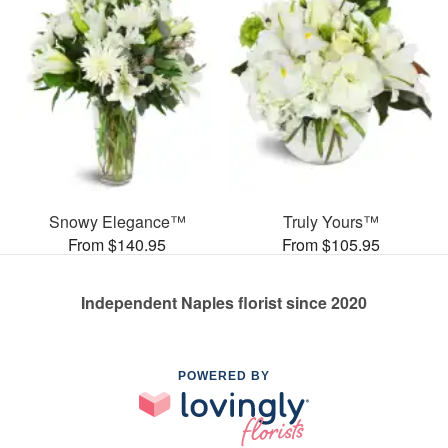
Snowy Elegance™
Truly Yours™
From $140.95
From $105.95
Independent Naples florist since 2020
POWERED BY