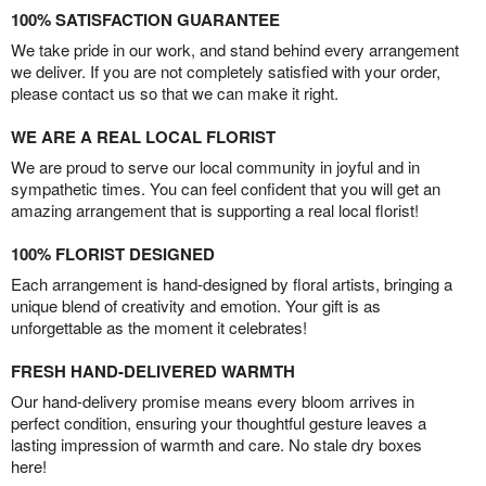
100% SATISFACTION GUARANTEE
We take pride in our work, and stand behind every arrangement
we deliver. If you are not completely satisfied with your order,
please contact us so that we can make it right.
WE ARE A REAL LOCAL FLORIST
We are proud to serve our local community in joyful and in
sympathetic times. You can feel confident that you will get an
amazing arrangement that is supporting a real local florist!
100% FLORIST DESIGNED
Each arrangement is hand-designed by floral artists, bringing a
unique blend of creativity and emotion. Your gift is as
unforgettable as the moment it celebrates!
FRESH HAND-DELIVERED WARMTH
Our hand-delivery promise means every bloom arrives in
perfect condition, ensuring your thoughtful gesture leaves a
lasting impression of warmth and care. No stale dry boxes
here!