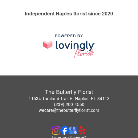
Independent Naples florist since 2020
POWERED BY
The Butterfly Florist
11534 Tamiami Trail E, Naples, FL 34113
(239) 200-4550
wecare@thebutterflyflorist.com
Love our flowers?