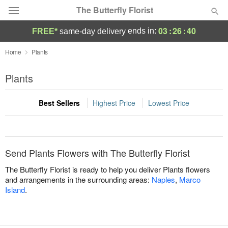
The Butterfly Florist
03
:
26
:
40
ends in:
FREE*
same-day delivery
Deal of the Day
Home
Plants
Summer
Plants
Featured
Best Sellers
Highest Price
Lowest Price
Occasions
Birthday
Send Plants Flowers with The Butterfly Florist
Sympathy and Funeral
The Butterfly Florist is ready to help you deliver Plants flowers
and arrangements in the surrounding areas:
Naples
,
Marco
Island
.
Flowers, Plants & Gifts
Our Shop