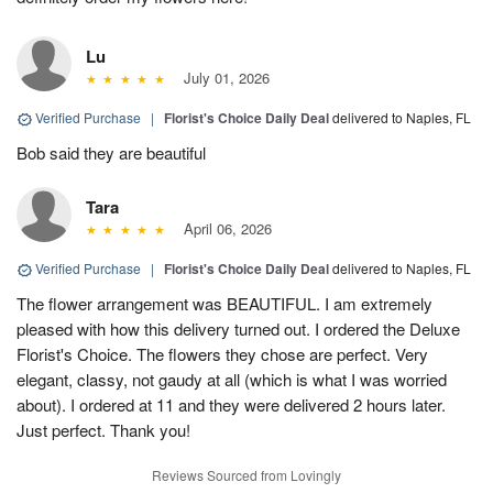
Lu
July 01, 2026
Verified Purchase
|
Florist's Choice Daily Deal
delivered to Naples, FL
Bob said they are beautiful
Tara
April 06, 2026
Verified Purchase
|
Florist's Choice Daily Deal
delivered to Naples, FL
The flower arrangement was BEAUTIFUL. I am extremely
pleased with how this delivery turned out. I ordered the Deluxe
Florist's Choice. The flowers they chose are perfect. Very
elegant, classy, not gaudy at all (which is what I was worried
about). I ordered at 11 and they were delivered 2 hours later.
Just perfect. Thank you!
Reviews Sourced from Lovingly