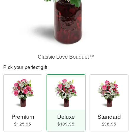
Classic Love Bouquet™
Pick your perfect gift:
Premium
Deluxe
Standard
$125.95
$109.95
$98.95