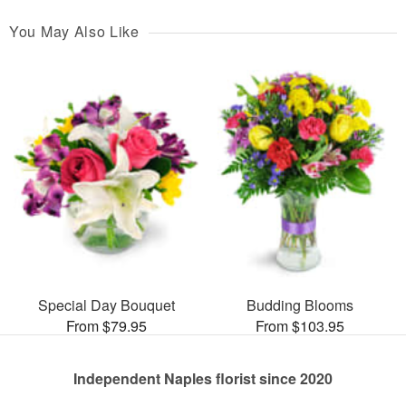
You May Also Like
Special Day Bouquet
Budding Blooms
From $79.95
From $103.95
Independent Naples florist since 2020