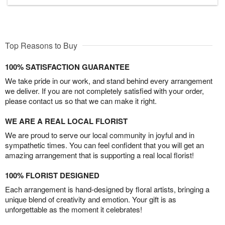
Top Reasons to Buy
100% SATISFACTION GUARANTEE
We take pride in our work, and stand behind every arrangement
we deliver. If you are not completely satisfied with your order,
please contact us so that we can make it right.
WE ARE A REAL LOCAL FLORIST
We are proud to serve our local community in joyful and in
sympathetic times. You can feel confident that you will get an
amazing arrangement that is supporting a real local florist!
100% FLORIST DESIGNED
Each arrangement is hand-designed by floral artists, bringing a
unique blend of creativity and emotion. Your gift is as
unforgettable as the moment it celebrates!