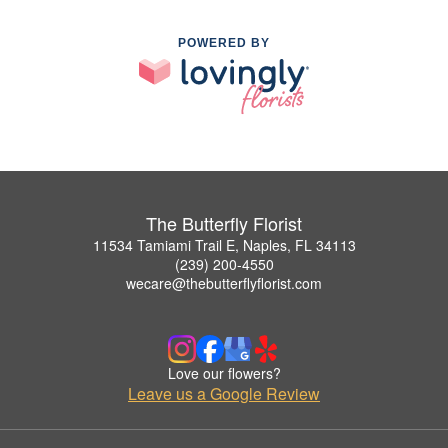
POWERED BY
The Butterfly Florist
11534 Tamiami Trail E, Naples, FL 34113
(239) 200-4550
wecare@thebutterflyflorist.com
Love our flowers?
Leave us a Google Review