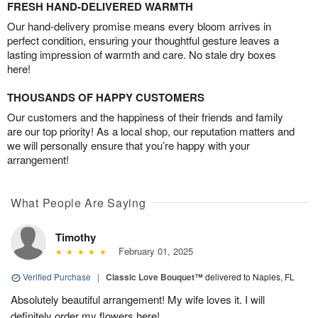
FRESH HAND-DELIVERED WARMTH
Our hand-delivery promise means every bloom arrives in
perfect condition, ensuring your thoughtful gesture leaves a
lasting impression of warmth and care. No stale dry boxes
here!
THOUSANDS OF HAPPY CUSTOMERS
Our customers and the happiness of their friends and family
are our top priority! As a local shop, our reputation matters and
we will personally ensure that you’re happy with your
arrangement!
What People Are Saying
Timothy
February 01, 2025
Verified Purchase
|
Classic Love Bouquet™
delivered to Naples, FL
Absolutely beautiful arrangement! My wife loves it. I will
definitely order my flowers here!