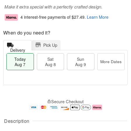
Make it extra special with a perfectly crafted design.
4 interest-free payments of
$27.49
.
Learn More
When do you need it?
Pick Up
Delivery
Today
Sat
Sun
More Dates
Aug 7
Aug 8
Aug 9
M
T
S
S
o
o
Secure Checkout
a
u
r
d
t
n
e
a
A
A
D
y
u
u
a
A
Description
g
g
t
u
8
9
e
g