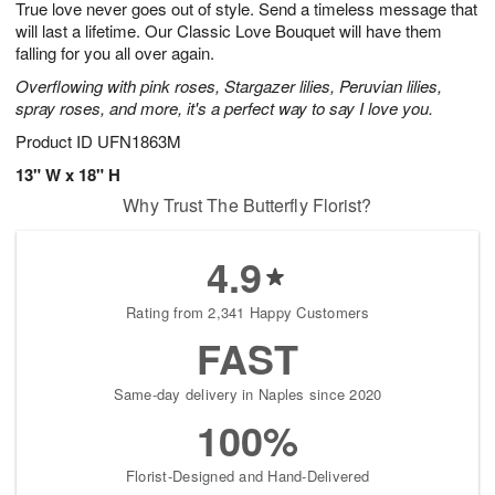
True love never goes out of style. Send a timeless message that
s
7
will last a lifetime. Our Classic Love Bouquet will have them
falling for you all over again.
Overflowing with pink roses, Stargazer lilies, Peruvian lilies,
spray roses, and more, it's a perfect way to say I love you.
Product ID
UFN1863M
13" W x 18" H
Why Trust The Butterfly Florist?
4.9
Rating from 2,341 Happy Customers
FAST
Same-day delivery in Naples since 2020
100%
Florist-Designed and Hand-Delivered