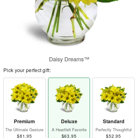
Daisy Dreams™
Pick your perfect gift:
Premium
Deluxe
Standard
The Ultimate Gesture
A Heartfelt Favorite
Perfectly Thoughtful
$81.95
$63.95
$52.95