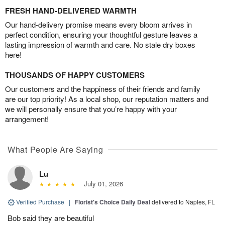
FRESH HAND-DELIVERED WARMTH
Our hand-delivery promise means every bloom arrives in
perfect condition, ensuring your thoughtful gesture leaves a
lasting impression of warmth and care. No stale dry boxes
here!
THOUSANDS OF HAPPY CUSTOMERS
Our customers and the happiness of their friends and family
are our top priority! As a local shop, our reputation matters and
we will personally ensure that you’re happy with your
arrangement!
What People Are Saying
Lu
July 01, 2026
Verified Purchase
|
Florist's Choice Daily Deal
delivered to Naples, FL
Bob said they are beautiful