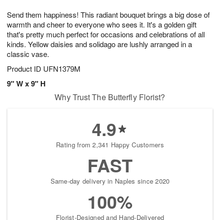
1
g
9
e
0
Send them happiness! This radiant bouquet brings a big dose of
8
s
warmth and cheer to everyone who sees it. It's a golden gift
that's pretty much perfect for occasions and celebrations of all
kinds. Yellow daisies and solidago are lushly arranged in a
classic vase.
Product ID
UFN1379M
9" W x 9" H
Why Trust The Butterfly Florist?
4.9
Rating from 2,341 Happy Customers
FAST
Same-day delivery in Naples since 2020
100%
Florist-Designed and Hand-Delivered