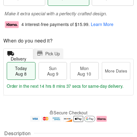
Make it extra special with a perfectly crafted design.
4 interest-free payments of
$15.99
.
Learn More
When do you need it?
Pick Up
Delivery
Today
Sun
Mon
More Dates
Aug 8
Aug 9
Aug 10
Order in the next
14 hrs 8 mins 37 secs
for same-day delivery.
T
M
M
o
S
o
o
Secure Checkout
d
u
r
n
a
n
e
A
y
A
D
u
A
u
a
g
Description
u
g
t