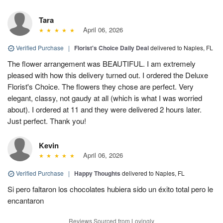
Tara
April 06, 2026
Verified Purchase
|
Florist's Choice Daily Deal
delivered to Naples, FL
The flower arrangement was BEAUTIFUL. I am extremely
pleased with how this delivery turned out. I ordered the Deluxe
Florist's Choice. The flowers they chose are perfect. Very
elegant, classy, not gaudy at all (which is what I was worried
about). I ordered at 11 and they were delivered 2 hours later.
Just perfect. Thank you!
Kevin
April 06, 2026
Verified Purchase
|
Happy Thoughts
delivered to Naples, FL
Si pero faltaron los chocolates hubiera sido un éxito total pero le
encantaron
Reviews Sourced from Lovingly