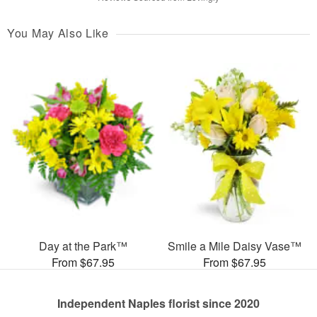
You May Also Like
Day at the Park™
Smile a Mile Daisy Vase™
From $67.95
From $67.95
Independent Naples florist since 2020