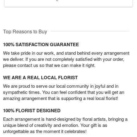
Top Reasons to Buy
100% SATISFACTION GUARANTEE
We take pride in our work, and stand behind every arrangement
we deliver. If you are not completely satisfied with your order,
please contact us so that we can make it right.
WE ARE A REAL LOCAL FLORIST
We are proud to serve our local community in joyful and in
sympathetic times. You can feel confident that you will get an
amazing arrangement that is supporting a real local florist!
100% FLORIST DESIGNED
Each arrangement is hand-designed by floral artists, bringing a
unique blend of creativity and emotion. Your gift is as
unforgettable as the moment it celebrates!