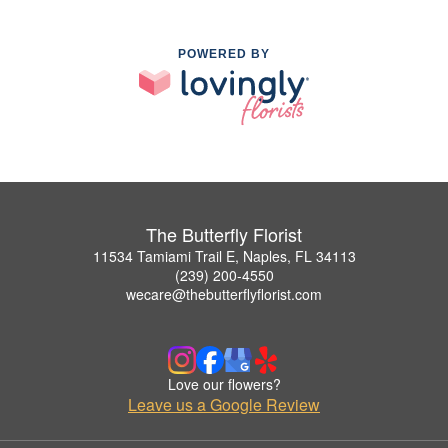
POWERED BY
The Butterfly Florist
11534 Tamiami Trail E, Naples, FL 34113
(239) 200-4550
wecare@thebutterflyflorist.com
Love our flowers?
Leave us a Google Review