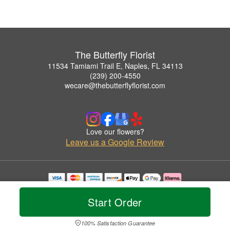
The Butterfly Florist
11534 Tamiami Trail E, Naples, FL 34113
(239) 200-4550
wecare@thebutterflyflorist.com
Love our flowers?
Leave us a Google Review
Copyrighted images herein are used with permission by The Butterfly Florist.
© 2026 All Rights Reserved.
Start Order
Terms of Service
Privacy Policy
Accessibility Statement
Delivery Policy
100% Satisfaction Guarantee