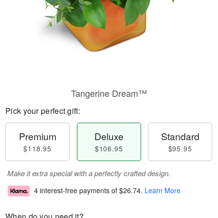
Tangerine Dream™
Pick your perfect gift:
Premium
Deluxe
Standard
$118.95
$106.95
$95.95
Make it extra special with a perfectly crafted design.
4 interest-free payments of
$26.74
.
Learn More
When do you need it?