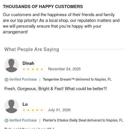
THOUSANDS OF HAPPY CUSTOMERS
Our customers and the happiness of their friends and family
are our top priority! As a local shop, our reputation matters and
we will personally ensure that you’re happy with your
arrangement!
What People Are Saying
Dinah
November 24, 2025
Verified Purchase
|
Tangerine Dream™
delivered to Naples, FL
Fresh, Gorgeous, Bright & Fast! What could be better?!
Lu
July 01, 2026
Verified Purchase
|
Florist's Choice Daily Deal
delivered to Naples, FL