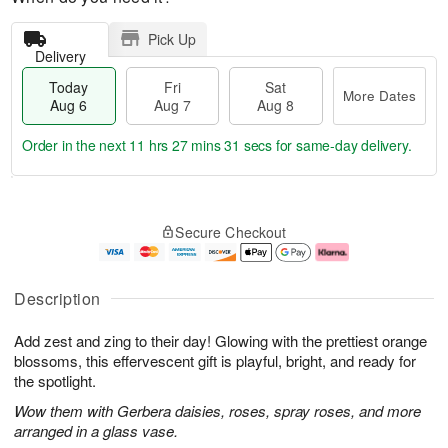
Pick Up
Delivery
Today
Fri
Sat
More Dates
Aug 6
Aug 7
Aug 8
Order in the next
11 hrs 27 mins 30 secs
for same-day delivery.
T
M
o
S
o
F
Secure Checkout
d
a
r
ri
a
t
e
A
y
A
D
u
A
u
a
g
Description
u
g
t
7
g
8
e
Add zest and zing to their day! Glowing with the prettiest orange
6
s
blossoms, this effervescent gift is playful, bright, and ready for
the spotlight.
Wow them with Gerbera daisies, roses, spray roses, and more
arranged in a glass vase.