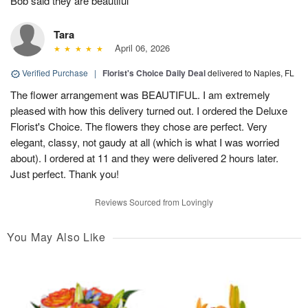
Bob said they are beautiful
Tara
April 06, 2026
Verified Purchase
|
Florist's Choice Daily Deal
delivered to Naples, FL
The flower arrangement was BEAUTIFUL. I am extremely
pleased with how this delivery turned out. I ordered the Deluxe
Florist's Choice. The flowers they chose are perfect. Very
elegant, classy, not gaudy at all (which is what I was worried
about). I ordered at 11 and they were delivered 2 hours later.
Just perfect. Thank you!
Reviews Sourced from Lovingly
You May Also Like