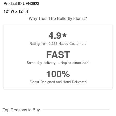
Product ID
UFN0923
12" W x 12" H
Why Trust The Butterfly Florist?
4.9
Rating from 2,335 Happy Customers
FAST
Same-day delivery in Naples since 2020
100%
Florist-Designed and Hand-Delivered
Top Reasons to Buy