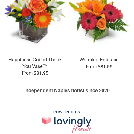
Happiness Cubed Thank
Warming Embrace
You Vase™
From $81.95
From $81.95
Independent Naples florist since 2020
POWERED BY