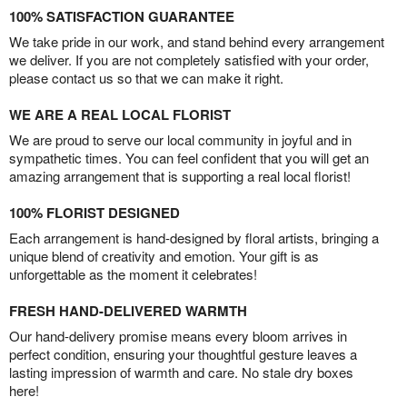
100% SATISFACTION GUARANTEE
We take pride in our work, and stand behind every arrangement
we deliver. If you are not completely satisfied with your order,
please contact us so that we can make it right.
WE ARE A REAL LOCAL FLORIST
We are proud to serve our local community in joyful and in
sympathetic times. You can feel confident that you will get an
amazing arrangement that is supporting a real local florist!
100% FLORIST DESIGNED
Each arrangement is hand-designed by floral artists, bringing a
unique blend of creativity and emotion. Your gift is as
unforgettable as the moment it celebrates!
FRESH HAND-DELIVERED WARMTH
Our hand-delivery promise means every bloom arrives in
perfect condition, ensuring your thoughtful gesture leaves a
lasting impression of warmth and care. No stale dry boxes
here!