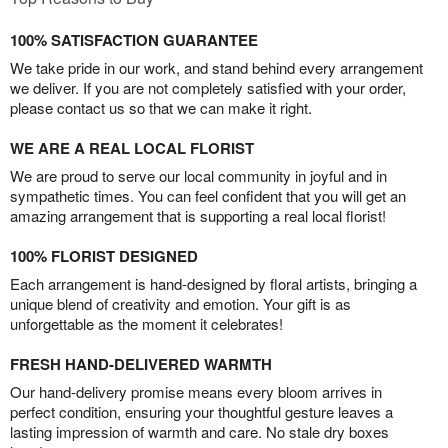
100% SATISFACTION GUARANTEE
We take pride in our work, and stand behind every arrangement
we deliver. If you are not completely satisfied with your order,
please contact us so that we can make it right.
WE ARE A REAL LOCAL FLORIST
We are proud to serve our local community in joyful and in
sympathetic times. You can feel confident that you will get an
amazing arrangement that is supporting a real local florist!
100% FLORIST DESIGNED
Each arrangement is hand-designed by floral artists, bringing a
unique blend of creativity and emotion. Your gift is as
unforgettable as the moment it celebrates!
FRESH HAND-DELIVERED WARMTH
Our hand-delivery promise means every bloom arrives in
perfect condition, ensuring your thoughtful gesture leaves a
lasting impression of warmth and care. No stale dry boxes