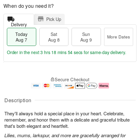
When do you need it?
Pick Up
Delivery
Today
Sat
Sun
More Dates
Aug 7
Aug 8
Aug 9
Order in the next
3 hrs 18 mins 53 secs
for same-day delivery.
T
M
o
S
S
o
Secure Checkout
d
a
u
r
a
t
n
e
y
A
A
D
A
u
u
a
Description
u
g
g
t
g
8
9
e
They'll always hold a special place in your heart. Celebrate,
7
s
remember, and honor them with a delicate and graceful tribute
that's both elegant and heartfelt.
Lilies, mums, larkspur, and more are gracefully arranged for