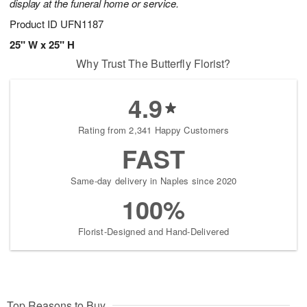
display at the funeral home or service.
Product ID
UFN1187
25" W x 25" H
Why Trust The Butterfly Florist?
4.9
Rating from 2,341 Happy Customers
FAST
Same-day delivery in Naples since 2020
100%
Florist-Designed and Hand-Delivered
Top Reasons to Buy