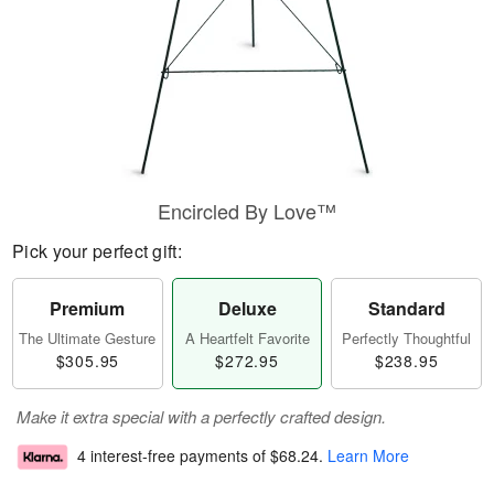
Encircled By Love™
Pick your perfect gift:
Premium
Deluxe
Standard
The Ultimate Gesture
A Heartfelt Favorite
Perfectly Thoughtful
$305.95
$272.95
$238.95
Make it extra special with a perfectly crafted design.
4 interest-free payments of
$68.24
.
Learn More