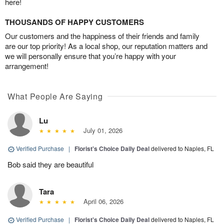
here!
THOUSANDS OF HAPPY CUSTOMERS
Our customers and the happiness of their friends and family
are our top priority! As a local shop, our reputation matters and
we will personally ensure that you’re happy with your
arrangement!
What People Are Saying
Lu
July 01, 2026
Verified Purchase
|
Florist's Choice Daily Deal
delivered to Naples, FL
Bob said they are beautiful
Tara
April 06, 2026
Verified Purchase
|
Florist's Choice Daily Deal
delivered to Naples, FL