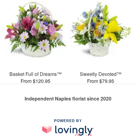
Basket Full of Dreams™
Sweetly Devoted™
From $120.95
From $79.95
Independent Naples florist since 2020
POWERED BY