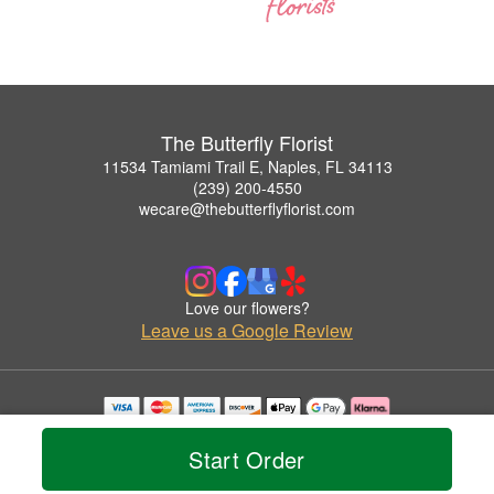
The Butterfly Florist
11534 Tamiami Trail E, Naples, FL 34113
(239) 200-4550
wecare@thebutterflyflorist.com
Love our flowers?
Leave us a Google Review
Copyrighted images herein are used with permission by The Butterfly Florist.
© 2026 All Rights Reserved.
Start Order
Terms of Service
Privacy Policy
Accessibility Statement
Delivery Policy