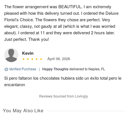
The flower arrangement was BEAUTIFUL. I am extremely
pleased with how this delivery turned out. I ordered the Deluxe
Florist's Choice. The flowers they chose are perfect. Very
elegant, classy, not gaudy at all (which is what I was worried
about). I ordered at 11 and they were delivered 2 hours later.
Just perfect. Thank you!
Kevin
April 06, 2026
Verified Purchase
|
Happy Thoughts
delivered to Naples, FL
Si pero faltaron los chocolates hubiera sido un éxito total pero le
encantaron
Reviews Sourced from Lovingly
You May Also Like