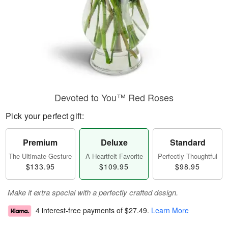
Devoted to You™ Red Roses
Pick your perfect gift:
Premium
Deluxe
Standard
The Ultimate Gesture
A Heartfelt Favorite
Perfectly Thoughtful
$133.95
$109.95
$98.95
Make it extra special with a perfectly crafted design.
4 interest-free payments of
$27.49
.
Learn More