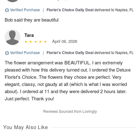
Verified Purchase
|
Florist's Choice Daily Deal
delivered to Naples, FL
Bob said they are beautiful
Tara
April 06, 2026
Verified Purchase
|
Florist's Choice Daily Deal
delivered to Naples, FL
The flower arrangement was BEAUTIFUL. I am extremely
pleased with how this delivery turned out. I ordered the Deluxe
Florist's Choice. The flowers they chose are perfect. Very
elegant, classy, not gaudy at all (which is what I was worried
about). I ordered at 11 and they were delivered 2 hours later.
Just perfect. Thank you!
Reviews Sourced from Lovingly
You May Also Like