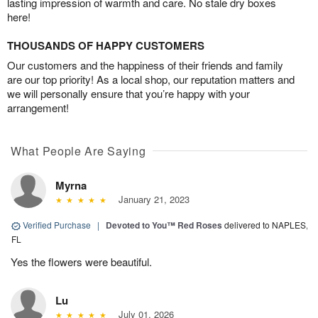
lasting impression of warmth and care. No stale dry boxes
here!
THOUSANDS OF HAPPY CUSTOMERS
Our customers and the happiness of their friends and family
are our top priority! As a local shop, our reputation matters and
we will personally ensure that you’re happy with your
arrangement!
What People Are Saying
Myrna
January 21, 2023
Verified Purchase
|
Devoted to You™ Red Roses
delivered to NAPLES,
FL
Yes the flowers were beautiful.
Lu
July 01, 2026