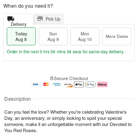
When do you need it?
Pick Up
Delivery
Today
Sun
Mon
More Dates
Aug 8
Aug 9
Aug 10
Order in the next
0 hrs 56 mins 53 secs
for same-day delivery.
T
M
M
o
S
o
o
Secure Checkout
d
u
r
n
a
n
e
A
y
A
D
u
A
u
a
g
Description
u
g
t
1
g
9
e
0
Can you feel the love? Whether you're celebrating Valentine's
8
s
Day, an anniversary, or simply looking to spoil your special
someone, make it an unforgettable moment with our Devoted to
You Red Roses.