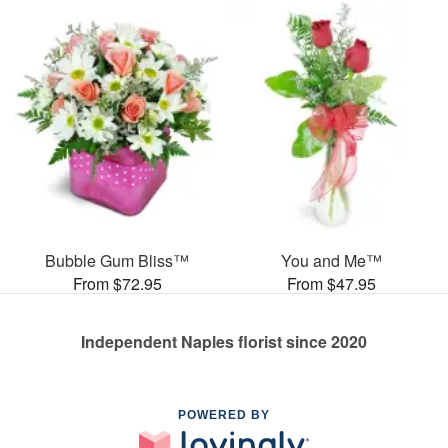
Bubble Gum Bliss™
You and Me™
From $72.95
From $47.95
Independent Naples florist since 2020
POWERED BY