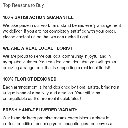
Top Reasons to Buy
100% SATISFACTION GUARANTEE
We take pride in our work, and stand behind every arrangement
we deliver. If you are not completely satisfied with your order,
please contact us so that we can make it right.
WE ARE A REAL LOCAL FLORIST
We are proud to serve our local community in joyful and in
sympathetic times. You can feel confident that you will get an
amazing arrangement that is supporting a real local florist!
100% FLORIST DESIGNED
Each arrangement is hand-designed by floral artists, bringing a
unique blend of creativity and emotion. Your gift is as
unforgettable as the moment it celebrates!
FRESH HAND-DELIVERED WARMTH
Our hand-delivery promise means every bloom arrives in
perfect condition, ensuring your thoughtful gesture leaves a