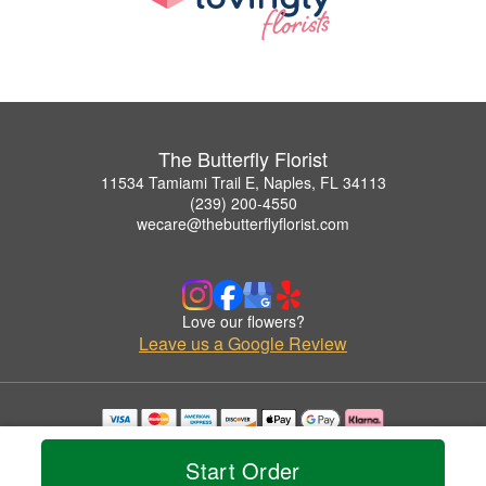
The Butterfly Florist
11534 Tamiami Trail E, Naples, FL 34113
(239) 200-4550
wecare@thebutterflyflorist.com
Love our flowers?
Leave us a Google Review
Copyrighted images herein are used with permission by The Butterfly Florist.
© 2026 All Rights Reserved.
Start Order
Terms of Service
Privacy Policy
Accessibility Statement
Delivery Policy