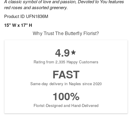
A classic symbol of love and passion, Devoted to You features
red roses and assorted greenery.
Product ID
UFN1836M
15" W x 17" H
Why Trust The Butterfly Florist?
4.9
Rating from 2,335 Happy Customers
FAST
Same-day delivery in Naples since 2020
100%
Florist-Designed and Hand-Delivered