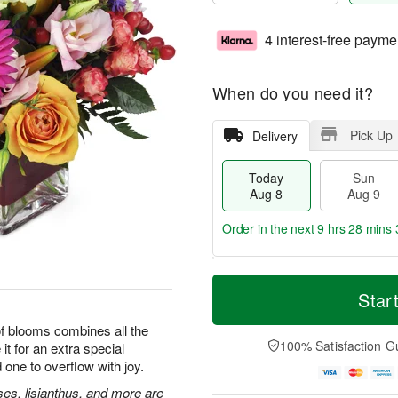
4 interest-free payme
When do you need it?
Pick Up
Delivery
Today
Sun
Aug 8
Aug 9
Order in the next
9 hrs 28 mins 
T
M
M
o
S
o
Star
o
d
u
r
n
a
n
e
 of blooms combines all the
A
y
A
D
100% Satisfaction G
it for an extra special
u
A
u
a
g
 one to overflow with joy.
u
g
t
1
g
9
e
ses, lisianthus, and more are
0