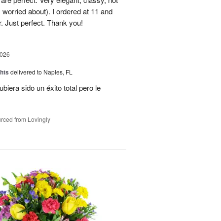
 worried about). I ordered at 11 and
r. Just perfect. Thank you!
2026
hts
delivered to Naples, FL
ubiera sido un éxito total pero le
rced from Lovingly