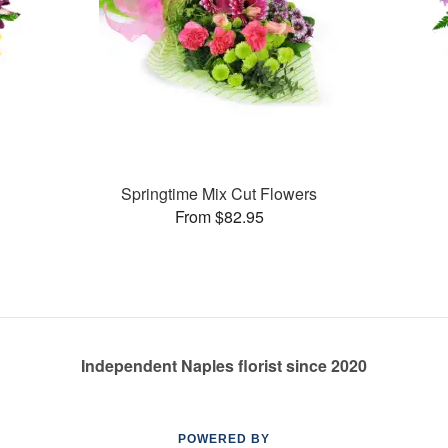
Springtime Mix Cut Flowers
From $82.95
Independent Naples florist since 2020
POWERED BY