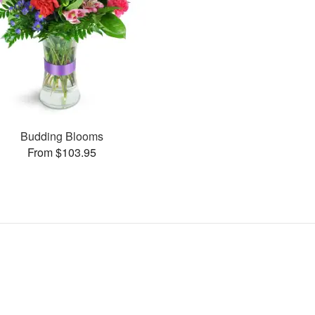
Budding Blooms
From $103.95