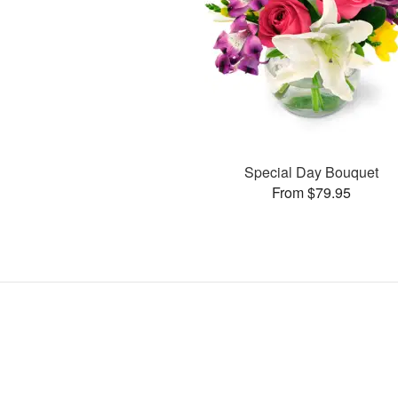
Special Day Bouquet
From $79.95