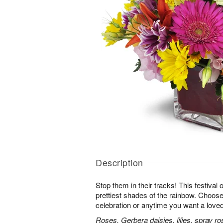
Description
Stop them in their tracks! This festival
prettiest shades of the rainbow. Choose 
celebration or anytime you want a loved
Roses, Gerbera daisies, lilies, spray ro