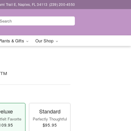
mi Trail E, Naples, FL 34113
(239) 200-4550
Plants & Gifts
Our Shop
ms™
eluxe
Standard
felt Favorite
Perfectly Thoughtful
109.95
$95.95