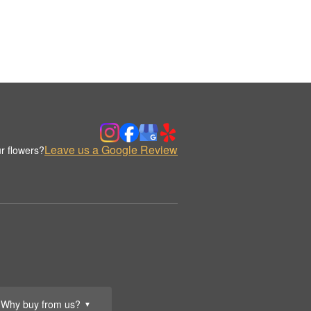
Leave us a Google Review
r flowers?
Why buy from us?
▼