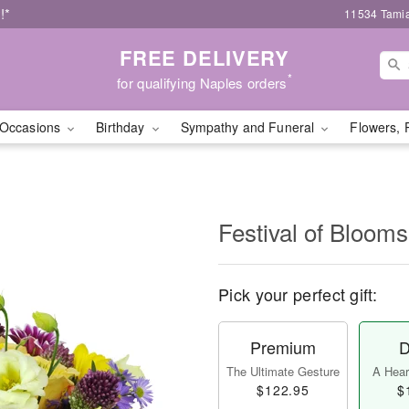
!*
11534 Tamia
FREE DELIVERY
*
for qualifying Naples orders
Occasions
Birthday
Sympathy and Funeral
Flowers, 
Festival of Bloo
Pick your perfect gift:
Premium
D
The Ultimate Gesture
A Heart
$122.95
$