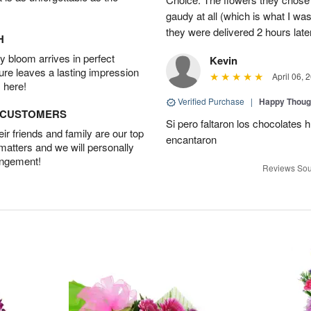
gaudy at all (which is what I was
they were delivered 2 hours late
H
 bloom arrives in perfect
Kevin
ture leaves a lasting impression
April 06, 
 here!
Verified Purchase
|
Happy Thoug
D CUSTOMERS
Si pero faltaron los chocolates h
r friends and family are our top
encantaron
 matters and we will personally
angement!
Reviews Sou