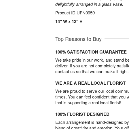
delightfully arranged in a glass vase.
Product ID
UFN0959
14" W x 12" H
Top Reasons to Buy
100% SATISFACTION GUARANTEE
We take pride in our work, and stand 
deliver. If you are not completely satisf
contact us so that we can make it right.
WE ARE A REAL LOCAL FLORIST
We are proud to serve our local commun
times. You can feel confident that you 
that is supporting a real local florist!
100% FLORIST DESIGNED
Each arrangement is hand-designed by fl
blend of creativity and emotion. Your gif