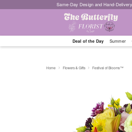
Same-Day Design and Hand-Delivery
Deal of the Day
Summer
Home
Flowers & Gifts
Festival of Blooms™