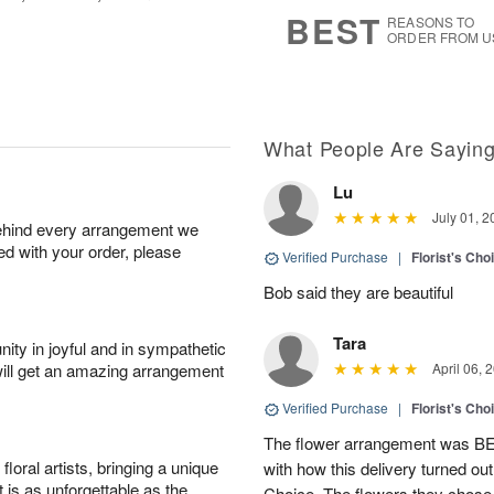
8
s
BEST
REASONS TO
ORDER FROM U
What People Are Sayin
Lu
July 01, 2
behind every arrangement we
ied with your order, please
Verified Purchase
|
Florist's Cho
Bob said they are beautiful
Tara
ity in joyful and in sympathetic
will get an amazing arrangement
April 06, 
Verified Purchase
|
Florist's Cho
The flower arrangement was B
oral artists, bringing a unique
with how this delivery turned out
t is as unforgettable as the
Choice. The flowers they chose a