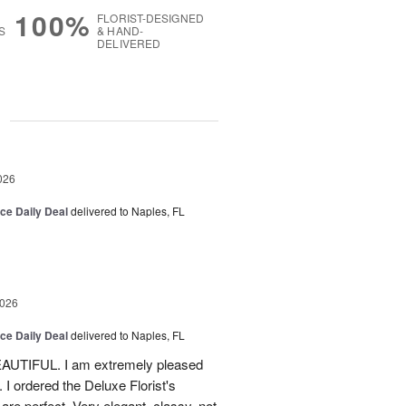
100%
FLORIST-DESIGNED
S
& HAND-
DELIVERED
g
026
ice Daily Deal
delivered to Naples, FL
2026
ice Daily Deal
delivered to Naples, FL
EAUTIFUL. I am extremely pleased
. I ordered the Deluxe Florist's
re perfect. Very elegant, classy, not