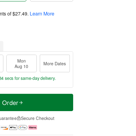
nts of
$27.49
.
Learn More
Mon
More Dates
Aug 10
33 secs
for same-day delivery.
t Order
uarantee
Secure Checkout