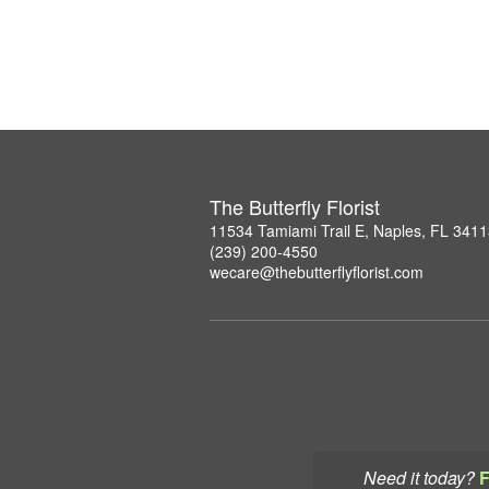
The Butterfly Florist
11534 Tamiami Trail E, Naples, FL 341
(239) 200-4550
wecare@thebutterflyflorist.com
Need it today?