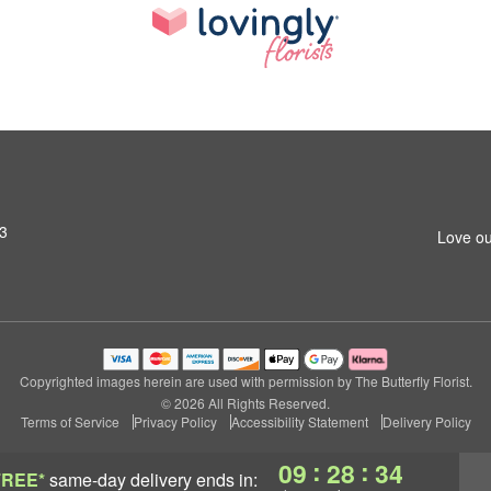
13
Love ou
Copyrighted images herein are used with permission by The Butterfly Florist.
© 2026 All Rights Reserved.
Terms of Service
Privacy Policy
Accessibility Statement
Delivery Policy
:
:
09
28
33
FREE*
same-day delivery
ends in: