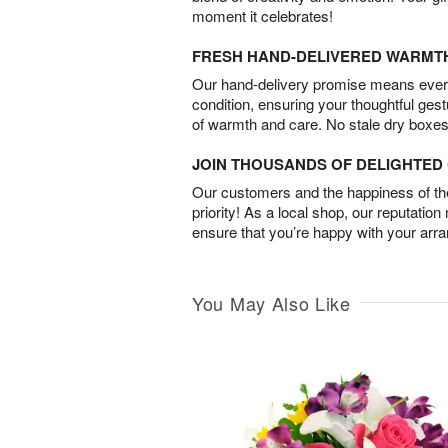
moment it celebrates!
FRESH HAND-DELIVERED WARMT
Our hand-delivery promise means every
condition, ensuring your thoughtful ges
of warmth and care. No stale dry boxes
JOIN THOUSANDS OF DELIGHTE
Our customers and the happiness of thei
priority! As a local shop, our reputation
ensure that you’re happy with your arr
You May Also Like