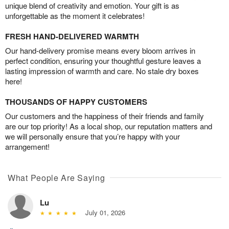
unique blend of creativity and emotion. Your gift is as
unforgettable as the moment it celebrates!
FRESH HAND-DELIVERED WARMTH
Our hand-delivery promise means every bloom arrives in
perfect condition, ensuring your thoughtful gesture leaves a
lasting impression of warmth and care. No stale dry boxes
here!
THOUSANDS OF HAPPY CUSTOMERS
Our customers and the happiness of their friends and family
are our top priority! As a local shop, our reputation matters and
we will personally ensure that you’re happy with your
arrangement!
What People Are Saying
Lu
July 01, 2026