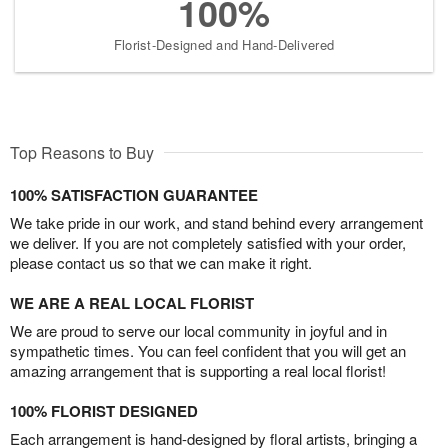
100%
Florist-Designed and Hand-Delivered
Top Reasons to Buy
100% SATISFACTION GUARANTEE
We take pride in our work, and stand behind every arrangement
we deliver. If you are not completely satisfied with your order,
please contact us so that we can make it right.
WE ARE A REAL LOCAL FLORIST
We are proud to serve our local community in joyful and in
sympathetic times. You can feel confident that you will get an
amazing arrangement that is supporting a real local florist!
100% FLORIST DESIGNED
Each arrangement is hand-designed by floral artists, bringing a