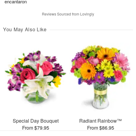
encantaron
Reviews Sourced from Lovingly
You May Also Like
Special Day Bouquet
Radiant Rainbow™
From $79.95
From $86.95