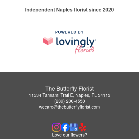
Independent Naples florist since 2020
POWERED BY
The Butterfly Florist
11534 Tamiami Trail E, Naples, FL 34113
(239) 200-4550
wecare@thebutterflyflorist.com
Love our flowers?