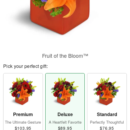
Fruit of the Bloom™
Pick your perfect gift:
Premium
Deluxe
Standard
The Ultimate Gesture
A Heartfelt Favorite
Perfectly Thoughtful
$103.95
$89.95
$76.95