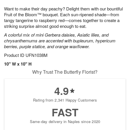
7
8
e
g
Want to make their day peachy? Delight them with our bountiful
s
6
Fruit of the Bloom™ bouquet. Each sun-ripened shade—from
tangy tangerine to raspberry red—comes together to create a
striking surprise almost good enough to eat.
A colorful mix of mini Gerbera daisies, Asiatic lilies, and
chrysanthemums are accented with bupleurum, hypericum
berries, purple statice, and orange waxflower.
Product ID
UFN1038M
10" W x 10" H
Why Trust The Butterfly Florist?
4.9
Rating from 2,341 Happy Customers
FAST
Same-day delivery in Naples since 2020