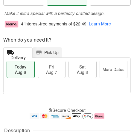
Make it extra special with a perfectly crafted design.
4 interest-free payments of
$22.49
.
Learn More
When do you need it?
Pick Up
Delivery
Today
Fri
Sat
More Dates
Aug 6
Aug 7
Aug 8
M
T
S
o
o
F
Secure Checkout
a
r
d
ri
t
e
a
A
A
D
y
u
u
a
A
g
Description
g
t
u