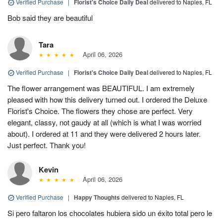
Verified Purchase
|
Florist's Choice Daily Deal
delivered to Naples, FL
Bob said they are beautiful
Tara
April 06, 2026
Verified Purchase
|
Florist's Choice Daily Deal
delivered to Naples, FL
The flower arrangement was BEAUTIFUL. I am extremely
pleased with how this delivery turned out. I ordered the Deluxe
Florist's Choice. The flowers they chose are perfect. Very
elegant, classy, not gaudy at all (which is what I was worried
about). I ordered at 11 and they were delivered 2 hours later.
Just perfect. Thank you!
Kevin
April 06, 2026
Verified Purchase
|
Happy Thoughts
delivered to Naples, FL
Si pero faltaron los chocolates hubiera sido un éxito total pero le