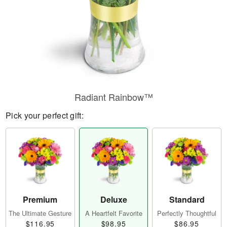
Radiant Rainbow™
Pick your perfect gift:
Premium
Deluxe
Standard
The Ultimate Gesture
A Heartfelt Favorite
Perfectly Thoughtful
$116.95
$98.95
$86.95