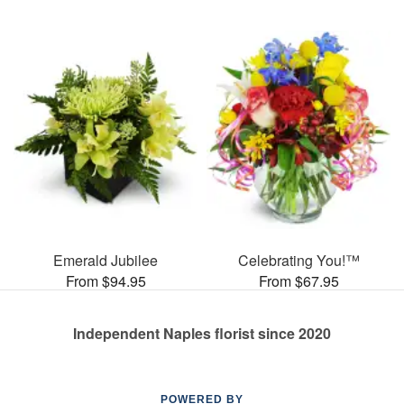
Emerald Jubilee
Celebrating You!™
From $94.95
From $67.95
Independent Naples florist since 2020
POWERED BY