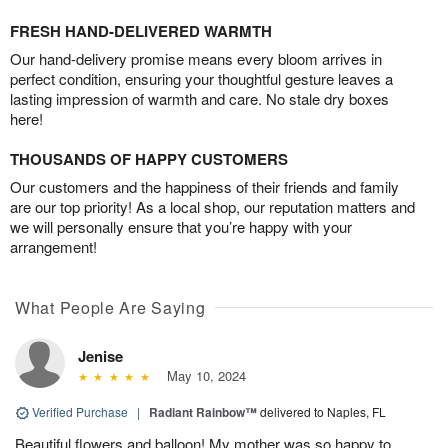
FRESH HAND-DELIVERED WARMTH
Our hand-delivery promise means every bloom arrives in
perfect condition, ensuring your thoughtful gesture leaves a
lasting impression of warmth and care. No stale dry boxes
here!
THOUSANDS OF HAPPY CUSTOMERS
Our customers and the happiness of their friends and family
are our top priority! As a local shop, our reputation matters and
we will personally ensure that you’re happy with your
arrangement!
What People Are Saying
Jenise
May 10, 2024
Verified Purchase
|
Radiant Rainbow™
delivered to Naples, FL
Beautiful flowers and balloon! My mother was so happy to