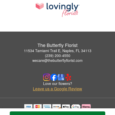
The Butterfly Florist
11534 Tamiami Trail E, Naples, FL 34113
(239) 200-4550
wecare@thebutterflyflorist.com
Love our flowers?
Leave us a Google Review
Copyrighted images herein are used with permission by The Butterfly Florist.