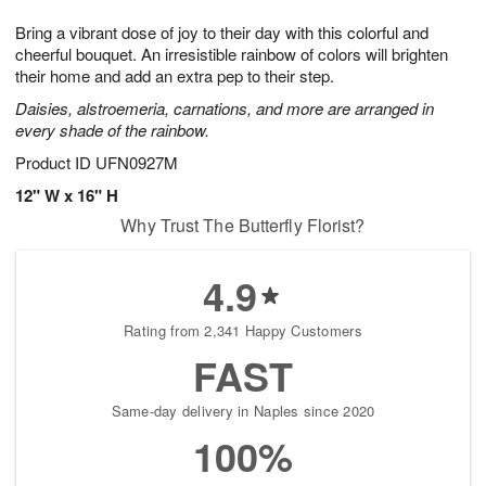
1
1
g
e
0
1
Bring a vibrant dose of joy to their day with this colorful and
9
s
cheerful bouquet. An irresistible rainbow of colors will brighten
their home and add an extra pep to their step.
Daisies, alstroemeria, carnations, and more are arranged in
every shade of the rainbow.
Product ID
UFN0927M
12" W x 16" H
Why Trust The Butterfly Florist?
4.9
Rating from 2,341 Happy Customers
FAST
Same-day delivery in Naples since 2020
100%