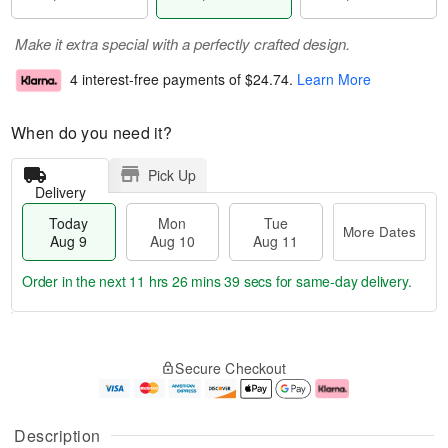
Make it extra special with a perfectly crafted design.
4 interest-free payments of
$24.74
.
Learn More
When do you need it?
Pick Up
Delivery
Today
Mon
Tue
More Dates
Aug 9
Aug 10
Aug 11
Order in the next
11 hrs 26 mins 38 secs
for same-day delivery.
T
M
M
T
o
o
o
u
Secure Checkout
d
r
n
e
a
e
A
A
y
D
u
u
A
a
g
g
Description
u
t