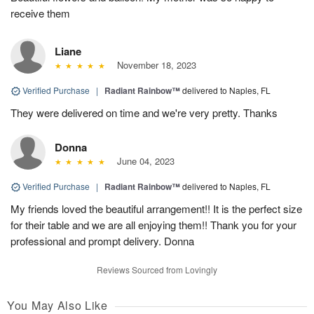
receive them
Liane
November 18, 2023
Verified Purchase
|
Radiant Rainbow™
delivered to Naples, FL
They were delivered on time and we're very pretty. Thanks
Donna
June 04, 2023
Verified Purchase
|
Radiant Rainbow™
delivered to Naples, FL
My friends loved the beautiful arrangement!! It is the perfect size
for their table and we are all enjoying them!! Thank you for your
professional and prompt delivery. Donna
Reviews Sourced from Lovingly
You May Also Like