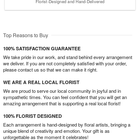
Florist-Designed and Hand-Delivered
Top Reasons to Buy
100% SATISFACTION GUARANTEE
We take pride in our work, and stand behind every arrangement
we deliver. If you are not completely satisfied with your order,
please contact us so that we can make it right.
WE ARE A REAL LOCAL FLORIST
We are proud to serve our local community in joyful and in
sympathetic times. You can feel confident that you will get an
amazing arrangement that is supporting a real local florist!
100% FLORIST DESIGNED
Each arrangement is hand-designed by floral artists, bringing a
unique blend of creativity and emotion. Your gift is as
unforgettable as the moment it celebrates!