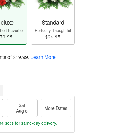
eluxe
Standard
felt Favorite
Perfectly Thoughtful
79.95
$64.95
nts of
$19.99
.
Learn More
Sat
More Dates
Aug 8
43 secs
for same-day delivery.