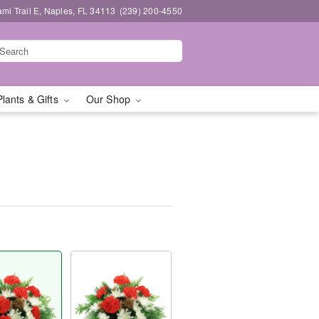
mi Trail E, Naples, FL 34113
(239) 200-4550
Plants & Gifts
Our Shop