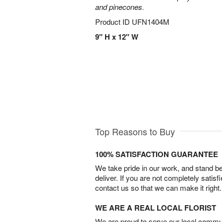
and pinecones.
Product ID
UFN1404M
9" H x 12" W
Top Reasons to Buy
100% SATISFACTION GUARANTEE
We take pride in our work, and stand 
deliver. If you are not completely satisf
contact us so that we can make it right.
WE ARE A REAL LOCAL FLORIST
We are proud to serve our local commun