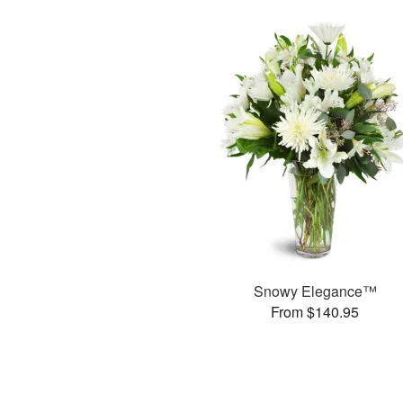
Snowy Elegance™
From $140.95