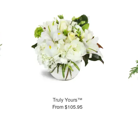
Truly Yours™
From $105.95