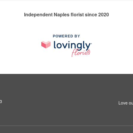
Independent Naples florist since 2020
POWERED BY
13
Love ou