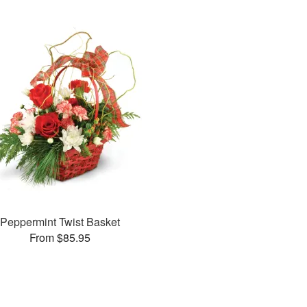
Peppermint Twist Basket
From $85.95