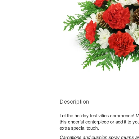
Description
Let the holiday festivities commence! 
this cheerful centerpiece or add it to yo
extra special touch.
Carnations and cushion spray mums are