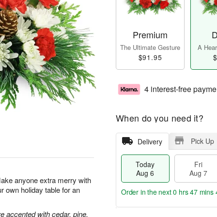
Premium
D
The Ultimate Gesture
A Heart
$91.95
$
4 interest-free payme
When do you need it?
Pick Up
Delivery
Today
Fri
Aug 6
Aug 7
Make anyone extra merry with
ur own holiday table for an
Order in the next
0 hrs 47 mins 
 accented with cedar, pine,