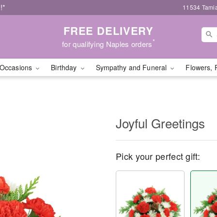
!*
11534 Tamia
FREE DELIVERY
*
for qualifying Naples orders
Occasions
Birthday
Sympathy and Funeral
Flowers, 
Joyful Greetings
Pick your perfect gift: