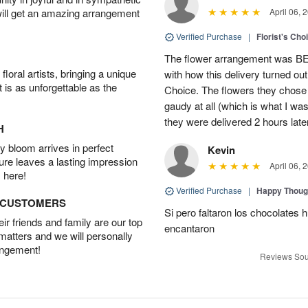
will get an amazing arrangement
April 06, 
Verified Purchase
|
Florist's Cho
The flower arrangement was B
oral artists, bringing a unique
with how this delivery turned out
t is as unforgettable as the
Choice. The flowers they chose a
gaudy at all (which is what I was
they were delivered 2 hours late
H
 bloom arrives in perfect
Kevin
ture leaves a lasting impression
April 06, 
 here!
Verified Purchase
|
Happy Thoug
D CUSTOMERS
Si pero faltaron los chocolates h
r friends and family are our top
encantaron
 matters and we will personally
angement!
Reviews Sou