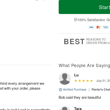
T
M
o
S
o
Star
F
d
a
r
ri
a
t
e
A
y
A
D
100% Satisfaction G
u
A
u
a
g
u
g
t
7
g
8
e
6
s
BEST
REASONS TO
ORDER FROM U
What People Are Sayin
Lu
July 01, 2
behind every arrangement we
ied with your order, please
Verified Purchase
|
Florist's Cho
Bob said they are beautiful
Tara
ity in joyful and in sympathetic