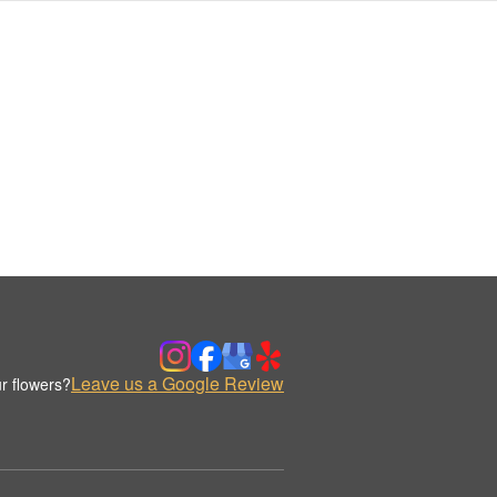
Leave us a Google Review
r flowers?