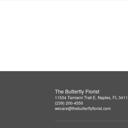
The Butterfly Florist
11534 Tamiami Trail E, Naples, FL 341
(239) 200-4550
wecare@thebutterflyflorist.com