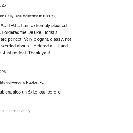
2026
ice Daily Deal
delivered to Naples, FL
EAUTIFUL. I am extremely pleased
. I ordered the Deluxe Florist's
re perfect. Very elegant, classy, not
 worried about). I ordered at 11 and
r. Just perfect. Thank you!
2026
hts
delivered to Naples, FL
ubiera sido un éxito total pero le
rced from Lovingly