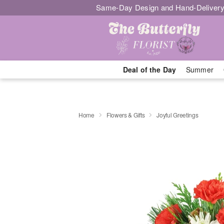
Same-Day Design and Hand-Delivery
Deal of the Day
Summer
Home
Flowers & Gifts
Joyful Greetings