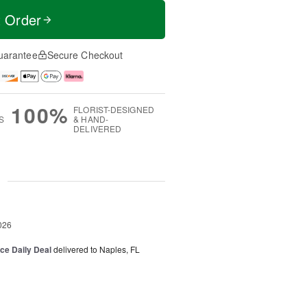
t Order
uarantee
Secure Checkout
100%
FLORIST-DESIGNED
S
& HAND-
DELIVERED
g
026
ice Daily Deal
delivered to Naples, FL