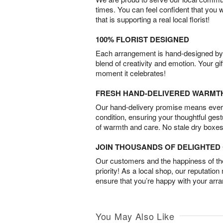
times. You can feel confident that you 
that is supporting a real local florist!
100% FLORIST DESIGNED
Each arrangement is hand-designed by fl
blend of creativity and emotion. Your gif
moment it celebrates!
FRESH HAND-DELIVERED WARMT
Our hand-delivery promise means every
condition, ensuring your thoughtful ges
of warmth and care. No stale dry boxes
JOIN THOUSANDS OF DELIGHTE
Our customers and the happiness of thei
priority! As a local shop, our reputation
ensure that you’re happy with your arr
You May Also Like