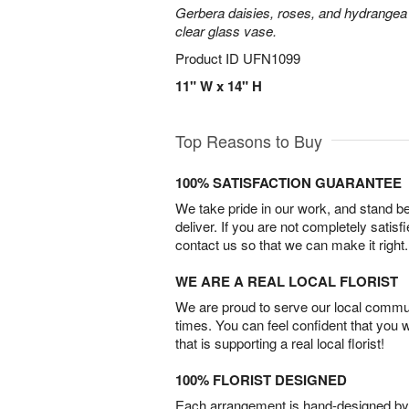
Gerbera daisies, roses, and hydrangea
clear glass vase.
Product ID
UFN1099
11" W x 14" H
Top Reasons to Buy
100% SATISFACTION GUARANTEE
We take pride in our work, and stand 
deliver. If you are not completely satisf
contact us so that we can make it right.
WE ARE A REAL LOCAL FLORIST
We are proud to serve our local commun
times. You can feel confident that you 
that is supporting a real local florist!
100% FLORIST DESIGNED
Each arrangement is hand-designed by fl