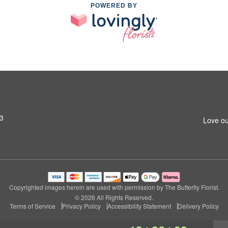
POWERED BY
13
Love ou
Copyrighted images herein are used with permission by The Butterfly Florist.
© 2026 All Rights Reserved.
Terms of Service
Privacy Policy
Accessibility Statement
Delivery Policy