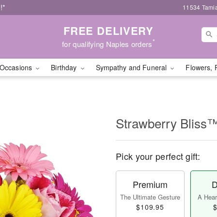
!*
11534 Tamia
FREE DELIVERY
*
for qualifying Naples orders
Occasions
Birthday
Sympathy and Funeral
Flowers, 
Strawberry Bliss
Pick your perfect gift:
Premium
D
The Ultimate Gesture
A Heart
$109.95
$