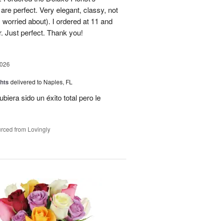
re perfect. Very elegant, classy, not
 worried about). I ordered at 11 and
r. Just perfect. Thank you!
2026
hts
delivered to Naples, FL
ubiera sido un éxito total pero le
rced from Lovingly