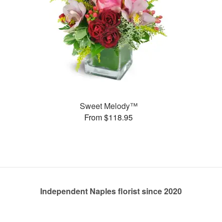
Sweet Melody™
From $118.95
Independent Naples florist since 2020