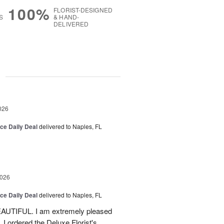
100%
FLORIST-DESIGNED
S
& HAND-
DELIVERED
g
026
ice Daily Deal
delivered to Naples, FL
2026
ice Daily Deal
delivered to Naples, FL
EAUTIFUL. I am extremely pleased
. I ordered the Deluxe Florist's