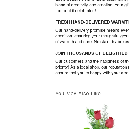
blend of creativity and emotion. Your gif
moment it celebrates!
FRESH HAND-DELIVERED WARMT
Our hand-delivery promise means every
condition, ensuring your thoughtful ges
of warmth and care. No stale dry boxes
JOIN THOUSANDS OF DELIGHTE
Our customers and the happiness of thei
priority! As a local shop, our reputation
ensure that you’re happy with your arr
You May Also Like