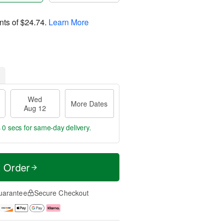
nts of
$24.74
.
Learn More
Wed
More Dates
Aug 12
s 59 secs
for same-day delivery.
t Order
uarantee
Secure Checkout