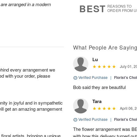
1
1
2
 are arranged in a modern
s
BEST
REASONS TO
0
ORDER FROM U
What People Are Sayin
Lu
July 01, 2
behind every arrangement we
ied with your order, please
Verified Purchase
|
Florist's Cho
Bob said they are beautiful
Tara
ity in joyful and in sympathetic
will get an amazing arrangement
April 06, 
Verified Purchase
|
Florist's Cho
The flower arrangement was B
oral artists, bringing a unique
with how this delivery turned out