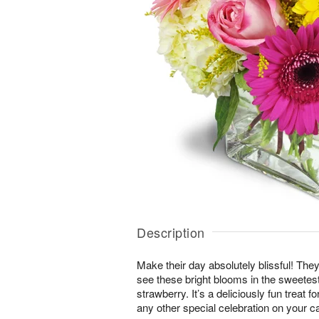
Description
Make their day absolutely blissful! They
see these bright blooms in the sweete
strawberry. It’s a deliciously fun treat f
any other special celebration on your c