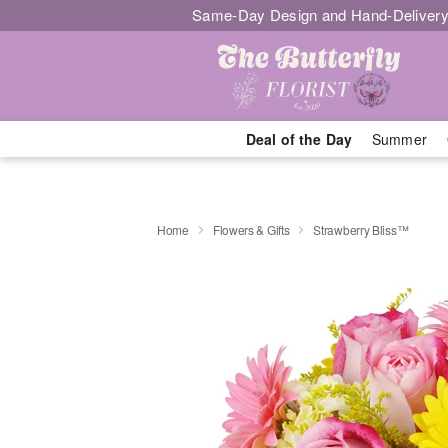
Same-Day Design and Hand-Delivery
Deal of the Day
Summer
Home
Flowers & Gifts
Strawberry Bliss™