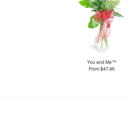
You and Me™
From $47.95