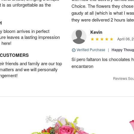
t is as unforgettable as the
Choice. The flowers they chose a
gaudy at all (which is what I was
they were delivered 2 hours late
H
 bloom arrives in perfect
Kevin
ture leaves a lasting impression
April 06, 
 here!
Verified Purchase
|
Happy Thoug
D CUSTOMERS
Si pero faltaron los chocolates h
r friends and family are our top
encantaron
 matters and we will personally
angement!
Reviews Sou