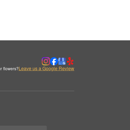
Leave us a Google Review
r flowers?