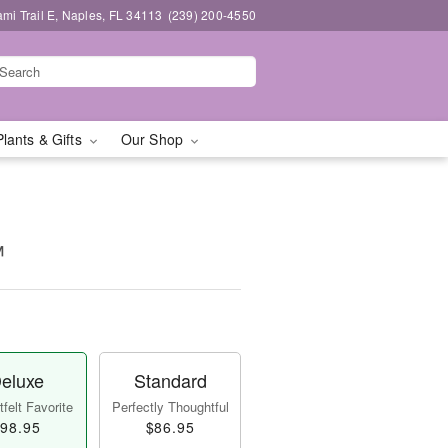
mi Trail E, Naples, FL 34113
(239) 200-4550
Plants & Gifts
Our Shop
™
eluxe
Standard
felt Favorite
Perfectly Thoughtful
98.95
$86.95