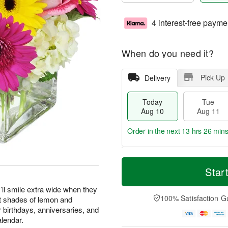
4 interest-free payme
When do you need it?
Pick Up
Delivery
Today
Tue
Aug 10
Aug 11
Order in the next
13 hrs 25 min
T
M
o
T
W
Star
o
d
u
e
r
a
e
d
’ll smile extra wide when they
e
y
A
A
100% Satisfaction G
st shades of lemon and
D
A
u
u
a
or birthdays, anniversaries, and
u
g
g
t
alendar.
g
1
1
e