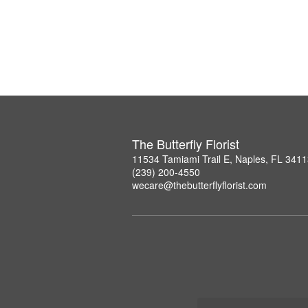
The Butterfly Florist
11534 Tamiami Trail E, Naples, FL 341
(239) 200-4550
wecare@thebutterflyflorist.com