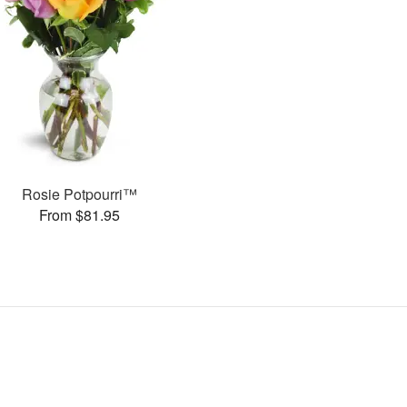
Rosie Potpourri™
From $81.95