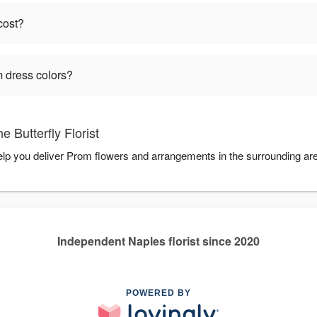
cost?
 dress colors?
 Butterfly Florist
 help you deliver Prom flowers and arrangements in the surrounding ar
Independent Naples florist since 2020
POWERED BY