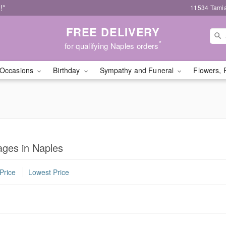
!*
11534 Tamia
FREE DELIVERY
*
for qualifying Naples orders
Occasions
Birthday
Sympathy and Funeral
Flowers, 
ges in Naples
Price
Lowest Price