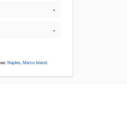
+
+
eas:
Naples
,
Marco Island
.