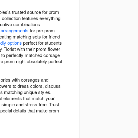
ples's trusted source for prom
 collection features everything
creative combinations
 arrangements
for pre-prom
ating matching sets for friend
ndly options
perfect for students
Florist with their prom flower
to perfectly matched corsage
ke prom night absolutely perfect
mories with corsages and
lowers to dress colors, discuss
ors matching unique styles.
al elements that match your
 simple and stress-free. Trust
special details that make prom