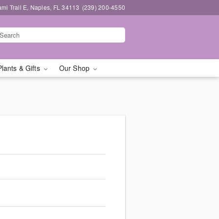
mi Trail E, Naples, FL 34113
(239) 200-4550
Plants & Gifts
Our Shop