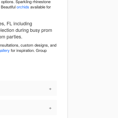
 options. Sparkling rhinestone
 Beautiful
orchids
available for
es, FL including
election during busy prom
om parties.
onsultations, custom designs, and
allery
for inspiration. Group
+
+