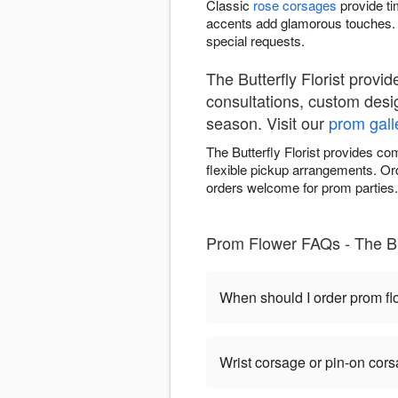
Classic
rose corsages
provide ti
accents add glamorous touches. 
special requests.
The Butterfly Florist prov
consultations, custom desi
season. Visit our
prom gall
The Butterfly Florist provides c
flexible pickup arrangements. Ord
orders welcome for prom parties.
Prom Flower FAQs - The But
When should I order prom f
Wrist corsage or pin-on cor