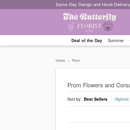
Same-Day Design and Hand-Delivery
Deal of the Day
Summer
Home
Prom
Prom Flowers and Corsa
Sort by:
Best Sellers
Highest 