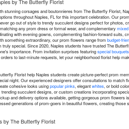
les by The Butterfly Florist
th stunning corsages and boutonnieres from The Butterfly Florist, Na
options throughout Naples, FL for this important celebration. Our prom
never go out of style to trendy succulent designs perfect for photos, 
s matching any prom dress or formal wear, and complementary
mixed
dinating with evening gowns, complementing fashion-forward suits, cre
with something extraordinary, our prom flowers range from
budget-frie
ruly special. Since 2020, Naples students have trusted The Butterfly 
ne's importance. From invitation surprises featuring
special bouquets
orders to last-minute requests, let your neighborhood florist help ma
tterfly Florist help Naples students create picture-perfect prom me
ecial night. Our experienced designers offer consultations to match f
create cohesive looks using
popular pinks
, elegant
whites
, or bold col
, trending succulent designs, or custom creations incorporating speci
kup and delivery options available, getting gorgeous prom flowers is
ressed generations of prom-goers in beautiful flowers, creating those 
by The Butterfly Florist