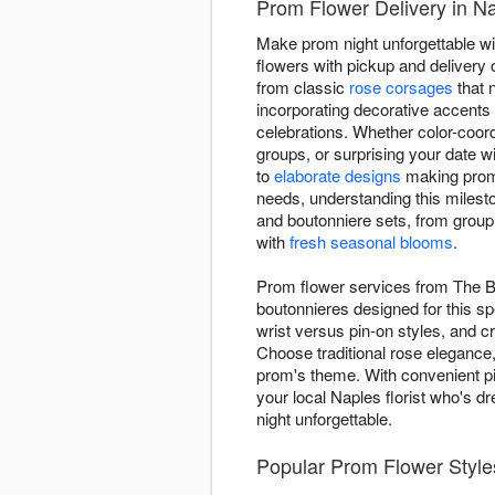
Prom Flower Delivery in Nap
Make prom night unforgettable wi
flowers with pickup and delivery 
from classic
rose corsages
that 
incorporating decorative accent
celebrations. Whether color-coor
groups, or surprising your date 
to
elaborate designs
making prom t
needs, understanding this milesto
and boutonniere sets, from group 
with
fresh seasonal blooms
.
Prom flower services from The Bu
boutonnieres designed for this sp
wrist versus pin-on styles, and 
Choose traditional rose elegance
prom's theme. With convenient pic
your local Naples florist who's d
night unforgettable.
Popular Prom Flower Styles 