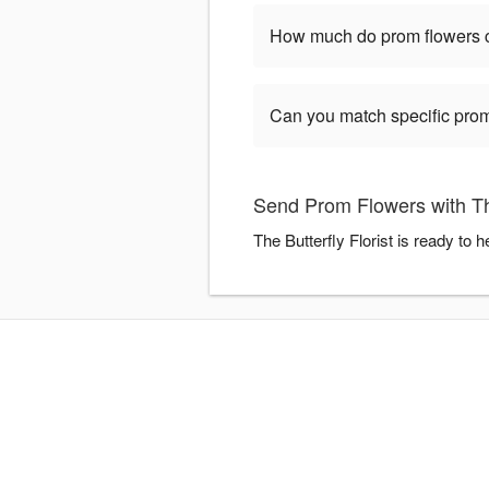
How much do prom flowers 
Can you match specific prom
Send Prom Flowers with The
The Butterfly Florist is ready to