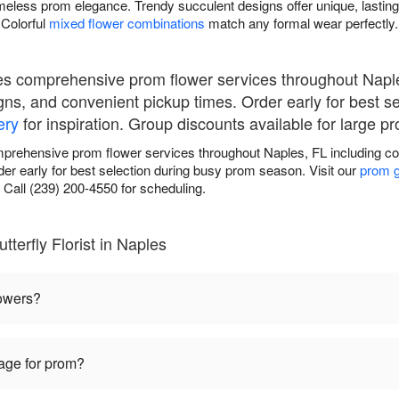
meless prom elegance. Trendy succulent designs offer unique, lasting
Colorful
mixed flower combinations
match any formal wear perfectly.
ides comprehensive prom flower services throughout Napl
gns, and convenient pickup times. Order early for best s
ery
for inspiration. Group discounts available for large pr
omprehensive prom flower services throughout Naples, FL including c
er early for best selection during busy prom season. Visit our
prom g
 Call (239) 200-4550 for scheduling.
terfly Florist in Naples
lowers?
sage for prom?