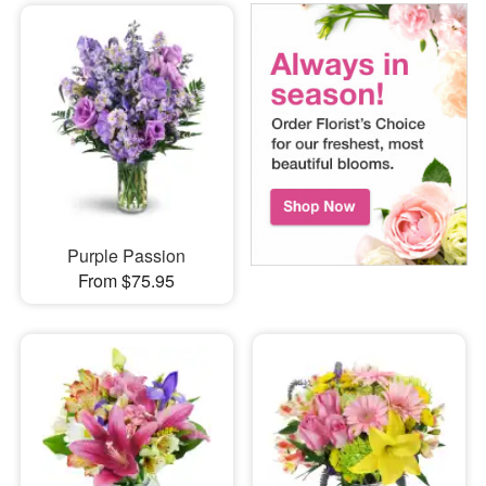
Purple Passion
From $75.95