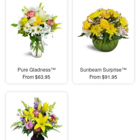
Pure Gladness™
Sunbeam Surprise™
From $63.95
From $91.95