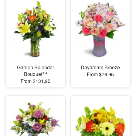
Garden Splendor
Daydream Breeze
Bouquet™
From $76.95
From $131.95