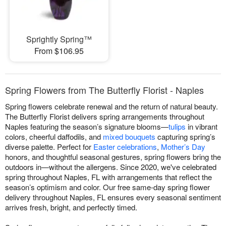
Sprightly Spring™
From $106.95
Spring Flowers from The Butterfly Florist - Naples
Spring flowers celebrate renewal and the return of natural beauty.
The Butterfly Florist delivers spring arrangements throughout
Naples featuring the season’s signature blooms—
tulips
in vibrant
colors, cheerful daffodils, and
mixed bouquets
capturing spring’s
diverse palette. Perfect for
Easter celebrations
,
Mother’s Day
honors, and thoughtful seasonal gestures, spring flowers bring the
outdoors in—without the allergens. Since 2020, we've celebrated
spring throughout Naples, FL with arrangements that reflect the
season’s optimism and color. Our free same-day spring flower
delivery throughout Naples, FL ensures every seasonal sentiment
arrives fresh, bright, and perfectly timed.