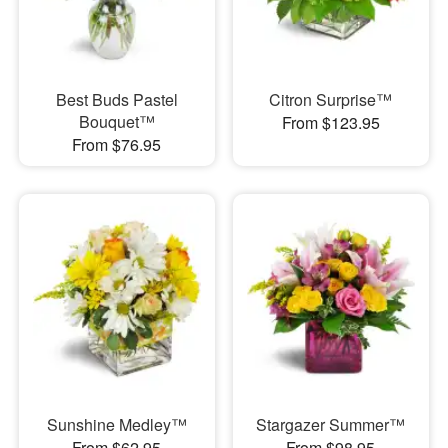
Best Buds Pastel
Citron Surprise™
Bouquet™
From $123.95
From $76.95
Sunshine Medley™
Stargazer Summer™
From $62.95
From $98.95