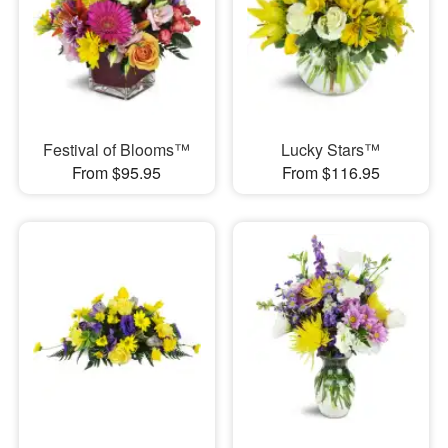
Festival of Blooms™
Lucky Stars™
From $95.95
From $116.95