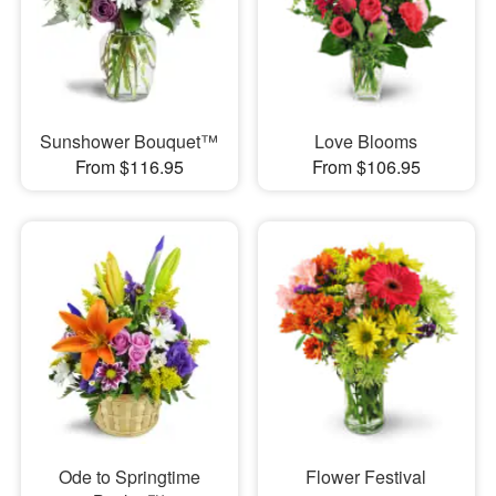
Sunshower Bouquet™
Love Blooms
From $116.95
From $106.95
Ode to Springtime
Flower Festival