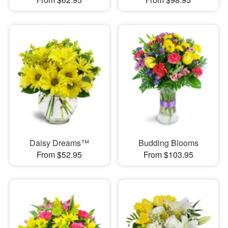
Daisy Dreams™
Budding Blooms
From $52.95
From $103.95