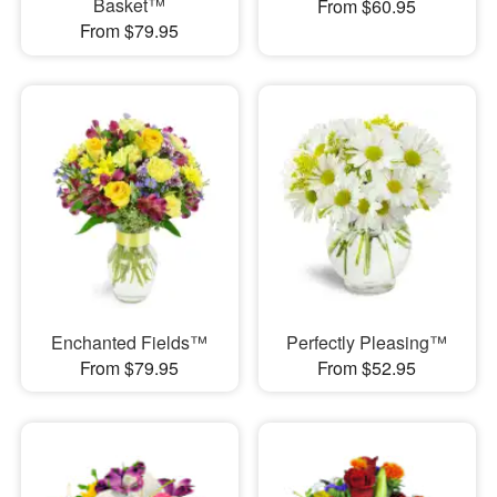
Basket™
From $60.95
From $79.95
Enchanted Fields™
Perfectly Pleasing™
From $79.95
From $52.95