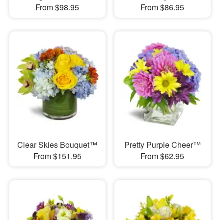
From $98.95
From $86.95
Clear Skies Bouquet™
Pretty Purple Cheer™
From $151.95
From $62.95