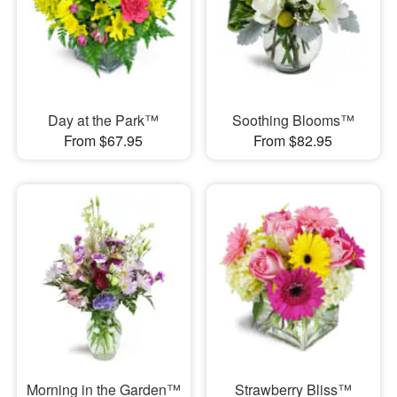
Day at the Park™
Soothing Blooms™
From $67.95
From $82.95
Morning in the Garden™
Strawberry Bliss™