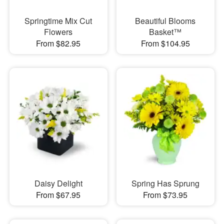
Springtime Mix Cut
Beautiful Blooms
Flowers
Basket™
From $82.95
From $104.95
Daisy Delight
Spring Has Sprung
From $67.95
From $73.95