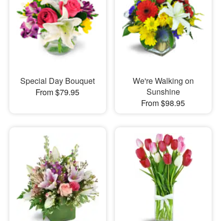
Special Day Bouquet
We're Walking on
Sunshine
From $79.95
From $98.95