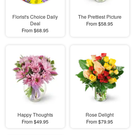
Florist's Choice Daily
The Prettiest Picture
Deal
From $58.95
From $68.95
Happy Thoughts
Rose Delight
From $49.95
From $79.95