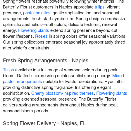
Spring flowers resonate powerfully following winter months. The
Butterfly Florist customers in Naples appreciate
tulips
' vibrant
presence,
pastel palettes
' gentle sophistication, and seasonal
arrangements' fresh-start symbolism. Spring designs emphasize
optimistic aesthetics—soft colors, delicate textures, renewal
energy.
Flowering plants
extend spring presence beyond cut
flower lifespans.
Roses
in spring colors offer seasonal variations.
Our spring collections embrace seasonal joy appropriately timed
after winter's constraints.
Fresh Spring Arrangements - Naples
Tulips
available in a full range of seasonal colors during peak
bloom. Daffodils expressing quintessential spring energy.
Mixed
pastel arrangements
suitable for Easter celebrations. Hyacinths
providing distinctive spring fragrance. Iris offering elegant
sophistication.
Cherry blossom-inspired themes
.
Flowering plants
providing extended seasonal presence. The Butterfly Florist
delivers spring arrangements throughout Naples during peak
seasonal bloom periods.
Spring Flower Delivery - Naples, FL