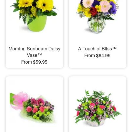
Morning Sunbeam Daisy
A Touch of Bliss™
Vase™
From $64.95
From $59.95