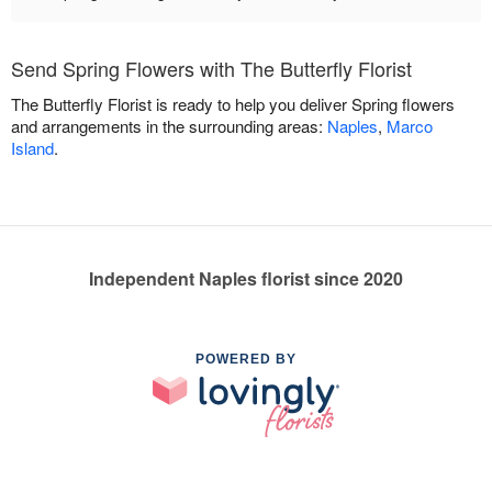
Send Spring Flowers with The Butterfly Florist
The Butterfly Florist is ready to help you deliver Spring flowers
and arrangements in the surrounding areas:
Naples
,
Marco
Island
.
Independent Naples florist since 2020
POWERED BY