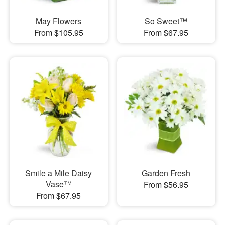
May Flowers
So Sweet™
From $105.95
From $67.95
Smile a Mile Daisy
Garden Fresh
Vase™
From $56.95
From $67.95