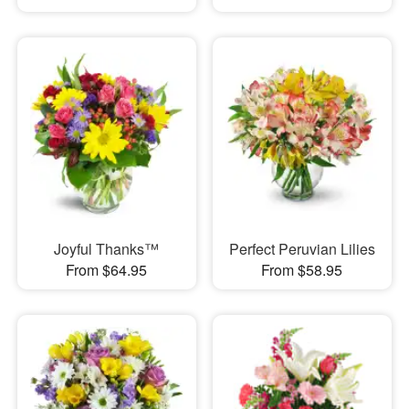
Joyful Thanks™
Perfect Peruvian Lilies
From $64.95
From $58.95