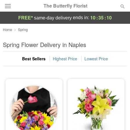
The Butterfly Florist
10
:
35
:
09
ends in:
FREE*
same-day delivery
Deal of the Day
Home
Spring
Summer
Spring Flower Delivery in Naples
Featured
Best Sellers
Highest Price
Lowest Price
Occasions
Birthday
Sympathy and Funeral
Flowers, Plants & Gifts
Our Shop