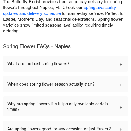
The Butterfly Florist provides free same-day delivery for spring
flowers throughout Naples, FL. Check our
spring availability
updates and delivery schedule
for same-day service. Perfect for
Easter, Mother's Day, and seasonal celebrations. Spring flower
varieties show limited seasonal availability requiring timely
ordering.
Spring Flower FAQs - Naples
+
What are the best spring flowers?
+
When does spring flower season actually start?
Why are spring flowers like tulips only available certain
+
times?
+
Are spring flowers good for any occasion or just Easter?