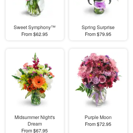
Sweet Symphony™
Spring Surprise
From $62.95
From $79.95
Midsummer Night's
Purple Moon
Dream
From $72.95
From $67.95