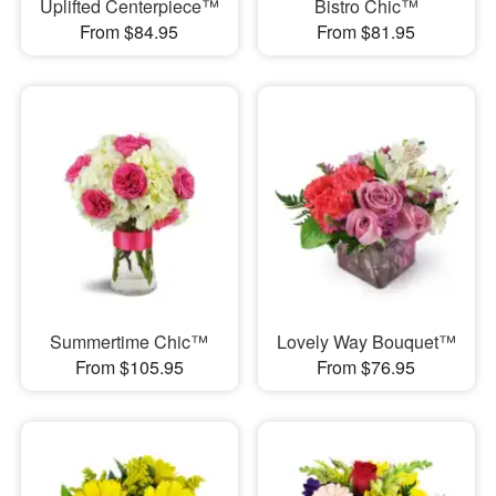
Uplifted Centerpiece™
Bistro Chic™
From $84.95
From $81.95
Summertime Chic™
Lovely Way Bouquet™
From $105.95
From $76.95