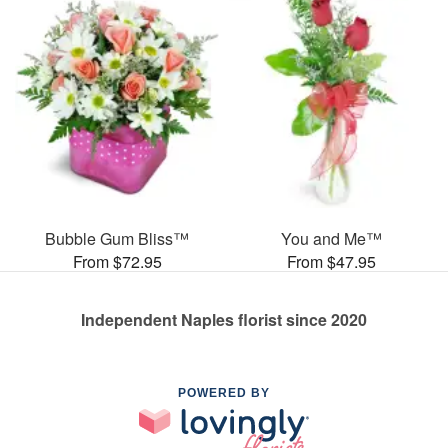
Bubble Gum Bliss™
You and Me™
From $72.95
From $47.95
Independent Naples florist since 2020
POWERED BY