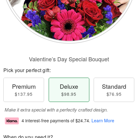
Valentine’s Day Special Bouquet
Pick your perfect gift:
Premium
Deluxe
Standard
$137.95
$98.95
$76.95
Make it extra special with a perfectly crafted design.
4 interest-free payments of
$24.74
.
Learn More
When do you need it?