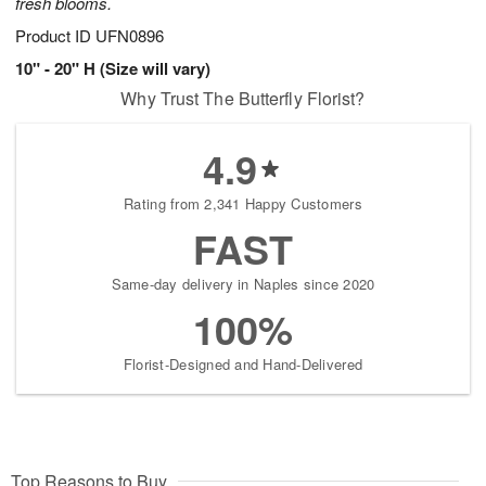
fresh blooms.
Product ID
UFN0896
10" - 20" H (Size will vary)
Why Trust The Butterfly Florist?
4.9
Rating from 2,341 Happy Customers
FAST
Same-day delivery in Naples since 2020
100%
Florist-Designed and Hand-Delivered
Top Reasons to Buy