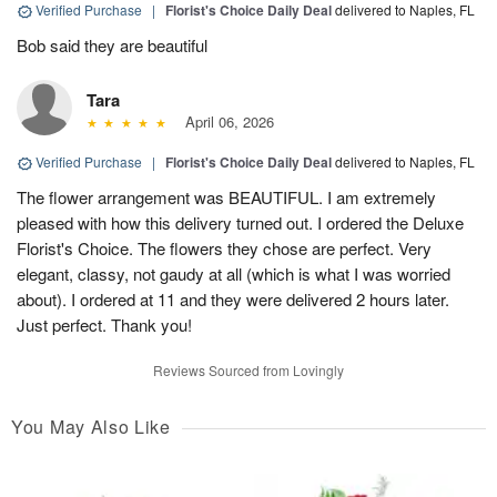
Verified Purchase
|
Florist's Choice Daily Deal
delivered to Naples, FL
Bob said they are beautiful
Tara
April 06, 2026
Verified Purchase
|
Florist's Choice Daily Deal
delivered to Naples, FL
The flower arrangement was BEAUTIFUL. I am extremely
pleased with how this delivery turned out. I ordered the Deluxe
Florist's Choice. The flowers they chose are perfect. Very
elegant, classy, not gaudy at all (which is what I was worried
about). I ordered at 11 and they were delivered 2 hours later.
Just perfect. Thank you!
Reviews Sourced from Lovingly
You May Also Like