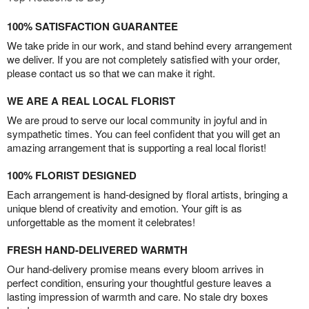
100% SATISFACTION GUARANTEE
We take pride in our work, and stand behind every arrangement
we deliver. If you are not completely satisfied with your order,
please contact us so that we can make it right.
WE ARE A REAL LOCAL FLORIST
We are proud to serve our local community in joyful and in
sympathetic times. You can feel confident that you will get an
amazing arrangement that is supporting a real local florist!
100% FLORIST DESIGNED
Each arrangement is hand-designed by floral artists, bringing a
unique blend of creativity and emotion. Your gift is as
unforgettable as the moment it celebrates!
FRESH HAND-DELIVERED WARMTH
Our hand-delivery promise means every bloom arrives in
perfect condition, ensuring your thoughtful gesture leaves a
lasting impression of warmth and care. No stale dry boxes