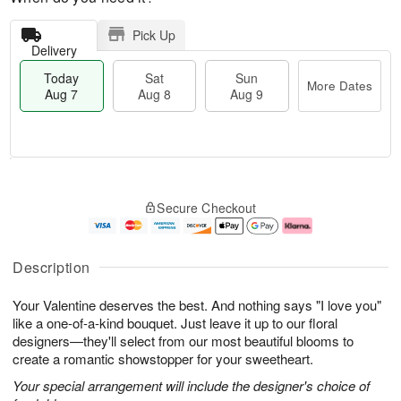
Pick Up
Delivery
Today
Sat
Sun
More Dates
Aug 7
Aug 8
Aug 9
M
T
S
S
o
o
Secure Checkout
a
u
r
d
t
n
e
a
A
A
D
y
u
u
a
A
Description
g
g
t
u
8
9
e
g
Your Valentine deserves the best. And nothing says "I love you"
s
7
like a one-of-a-kind bouquet. Just leave it up to our floral
designers—they'll select from our most beautiful blooms to
create a romantic showstopper for your sweetheart.
Your special arrangement will include the designer's choice of