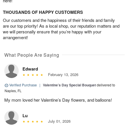
here!
THOUSANDS OF HAPPY CUSTOMERS
Our customers and the happiness of their friends and family
are our top priority! As a local shop, our reputation matters and
we will personally ensure that you’re happy with your
arrangement!
What People Are Saying
Edward
February 13, 2026
Verified Purchase
|
Valentine’s Day Special Bouquet
delivered to
Naples, FL
My mom loved her Valentine’s Day flowers, and balloons!
Lu
July 01, 2026