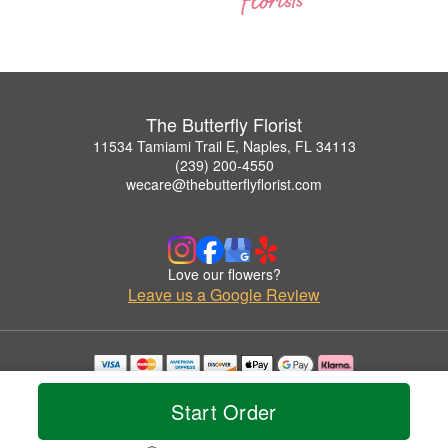
The Butterfly Florist
11534 Tamiami Trail E, Naples, FL 34113
(239) 200-4550
wecare@thebutterflyflorist.com
Love our flowers?
Leave us a Google Review
Copyrighted images herein are used with permission by The Butterfly Florist.
© 2026 All Rights Reserved.
Start Order
Terms of Service
Privacy Policy
Accessibility Statement
Delivery Policy