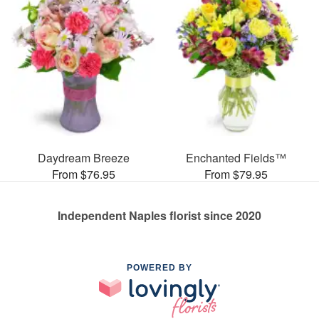
Daydream Breeze
Enchanted Fields™
From $76.95
From $79.95
Independent Naples florist since 2020
POWERED BY