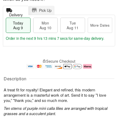
Pick Up
Delivery
Today
Mon
Tue
More Dates
Aug 9
Aug 10
Aug 11
Order in the next
9 hrs 13 mins 6 secs
for same-day delivery.
T
M
M
T
o
o
o
u
Secure Checkout
d
r
n
e
a
e
A
A
y
D
u
u
A
a
g
g
Description
u
t
1
1
g
e
0
1
A treat fit for royalty! Elegant and refined, this modern
9
s
arrangement is a masterful work of art. Send it to say "I love
you,” "thank you,” and so much more.
Ten stems of purple mini calla lilies are arranged with tropical
grasses and a succulent plant.