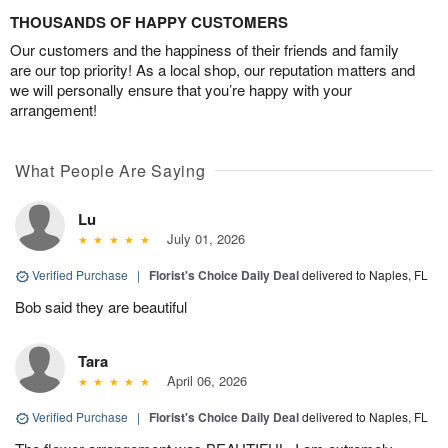
THOUSANDS OF HAPPY CUSTOMERS
Our customers and the happiness of their friends and family
are our top priority! As a local shop, our reputation matters and
we will personally ensure that you’re happy with your
arrangement!
What People Are Saying
Lu
July 01, 2026
Verified Purchase
|
Florist's Choice Daily Deal
delivered to Naples, FL
Bob said they are beautiful
Tara
April 06, 2026
Verified Purchase
|
Florist's Choice Daily Deal
delivered to Naples, FL