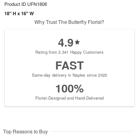
Product ID
UFN1808
18" H x 16" W
Why Trust The Butterfly Florist?
4.9
Rating from 2,341 Happy Customers
FAST
Same-day delivery in Naples since 2020
100%
Florist-Designed and Hand-Delivered
Top Reasons to Buy