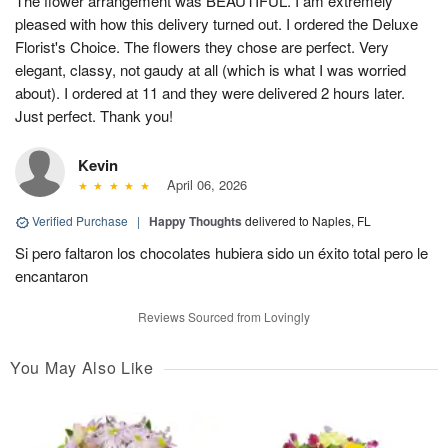
The flower arrangement was BEAUTIFUL. I am extremely
pleased with how this delivery turned out. I ordered the Deluxe
Florist's Choice. The flowers they chose are perfect. Very
elegant, classy, not gaudy at all (which is what I was worried
about). I ordered at 11 and they were delivered 2 hours later.
Just perfect. Thank you!
Kevin
April 06, 2026
Verified Purchase
|
Happy Thoughts
delivered to Naples, FL
Si pero faltaron los chocolates hubiera sido un éxito total pero le
encantaron
Reviews Sourced from Lovingly
You May Also Like