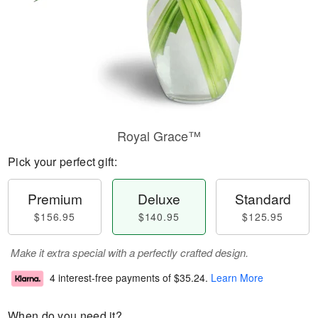
Royal Grace™
Pick your perfect gift:
Premium
Deluxe
Standard
$156.95
$140.95
$125.95
Make it extra special with a perfectly crafted design.
4 interest-free payments of
$35.24
.
Learn More
When do you need it?