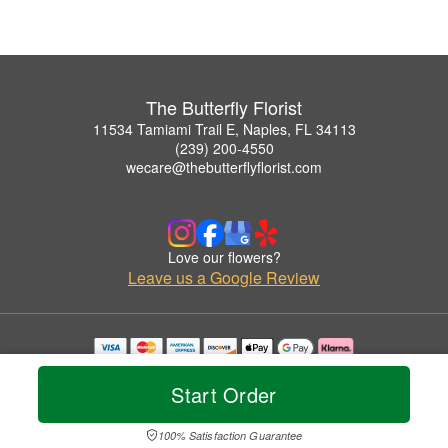
The Butterfly Florist
11534 Tamiami Trail E, Naples, FL 34113
(239) 200-4550
wecare@thebutterflyflorist.com
Love our flowers?
Leave us a Google Review
Copyrighted images herein are used with permission by The Butterfly Florist.
© 2026 All Rights Reserved.
Start Order
Terms of Service
Privacy Policy
Accessibility Statement
Delivery Policy
100% Satisfaction Guarantee