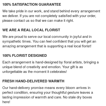
100% SATISFACTION GUARANTEE
We take pride in our work, and stand behind every arrangement
we deliver. If you are not completely satisfied with your order,
please contact us so that we can make it right.
WE ARE A REAL LOCAL FLORIST
We are proud to serve our local community in joyful and in
sympathetic times. You can feel confident that you will get an
amazing arrangement that is supporting a real local florist!
100% FLORIST DESIGNED
Each arrangement is hand-designed by floral artists, bringing a
unique blend of creativity and emotion. Your gift is as
unforgettable as the moment it celebrates!
FRESH HAND-DELIVERED WARMTH
Our hand-delivery promise means every bloom arrives in
perfect condition, ensuring your thoughtful gesture leaves a
lasting impression of warmth and care. No stale dry boxes
here!